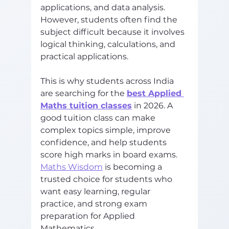
applications, and data analysis. 
However, students often find the 
subject difficult because it involves 
logical thinking, calculations, and 
practical applications.
This is why students across India 
are searching for the 
best Applied 
Maths tuition classes
 in 2026. A 
good tuition class can make 
complex topics simple, improve 
confidence, and help students 
score high marks in board exams.
Maths Wisdom
 is becoming a 
trusted choice for students who 
want easy learning, regular 
practice, and strong exam 
preparation for Applied 
Mathematics. 