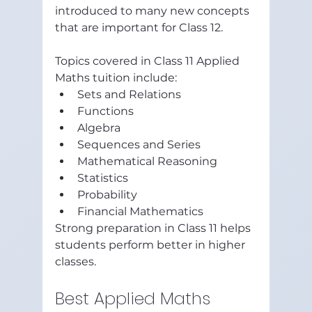
introduced to many new concepts 
that are important for Class 12.
Topics covered in Class 11 Applied 
Maths tuition include:
Sets and Relations
Functions
Algebra
Sequences and Series
Mathematical Reasoning
Statistics
Probability
Financial Mathematics
Strong preparation in Class 11 helps 
students perform better in higher 
classes.
Best Applied Maths 