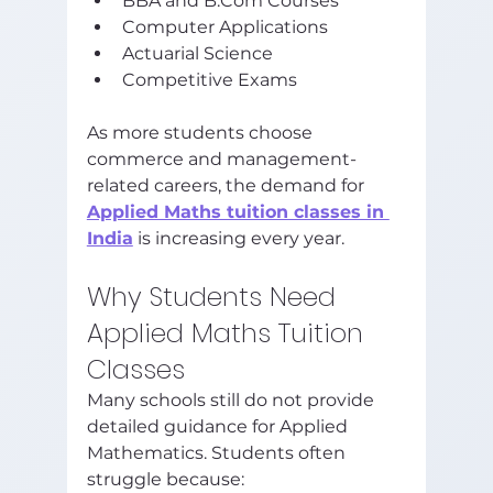
BBA and B.Com Courses
Computer Applications
Actuarial Science
Competitive Exams
As more students choose 
commerce and management-
related careers, the demand for 
Applied Maths tuition classes in 
India
 is increasing every year.
Why Students Need 
Applied Maths Tuition 
Classes
Many schools still do not provide 
detailed guidance for Applied 
Mathematics. Students often 
struggle because: