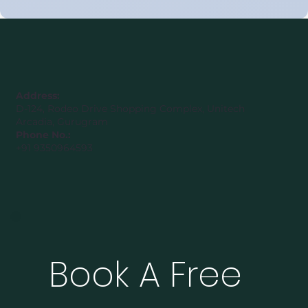
United Arab Emirates (Class 8–12)
Address:
D-124, Rodeo Drive Shopping Complex, Unitech
Arcadia, Gurugram
Phone No.:
+91 9350964593
Book A Free 