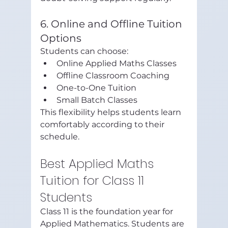
6. Online and Offline Tuition 
Options
Students can choose:
Online Applied Maths Classes
Offline Classroom Coaching
One-to-One Tuition
Small Batch Classes
This flexibility helps students learn 
comfortably according to their 
schedule.
Best Applied Maths 
Tuition for Class 11 
Students
Class 11 is the foundation year for 
Applied Mathematics. Students are 