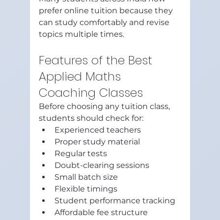
prefer online tuition because they 
can study comfortably and revise 
topics multiple times.
Features of the Best 
Applied Maths 
Coaching Classes
Before choosing any tuition class, 
students should check for:
Experienced teachers
Proper study material
Regular tests
Doubt-clearing sessions
Small batch size
Flexible timings
Student performance tracking
Affordable fee structure