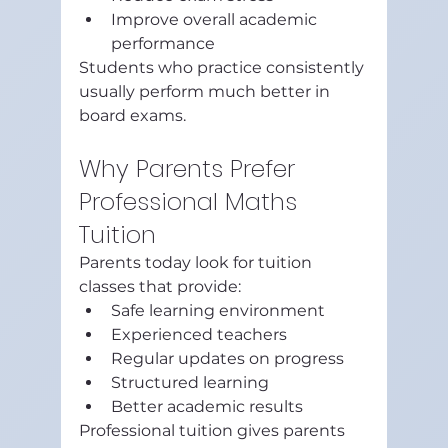
Improve overall academic 
performance
Students who practice consistently 
usually perform much better in 
board exams.
Why Parents Prefer 
Professional Maths 
Tuition
Parents today look for tuition 
classes that provide:
Safe learning environment
Experienced teachers
Regular updates on progress
Structured learning
Better academic results
Professional tuition gives parents 