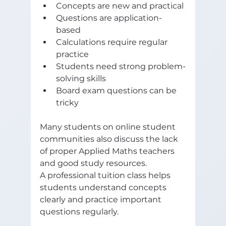
Concepts are new and practical
Questions are application-
based
Calculations require regular 
practice
Students need strong problem-
solving skills
Board exam questions can be 
tricky
Many students on online student 
communities also discuss the lack 
of proper Applied Maths teachers 
and good study resources. 
A professional tuition class helps 
students understand concepts 
clearly and practice important 
questions regularly.