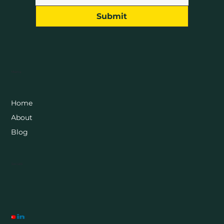
Submit
Menu
Home
About
Blog
Socials