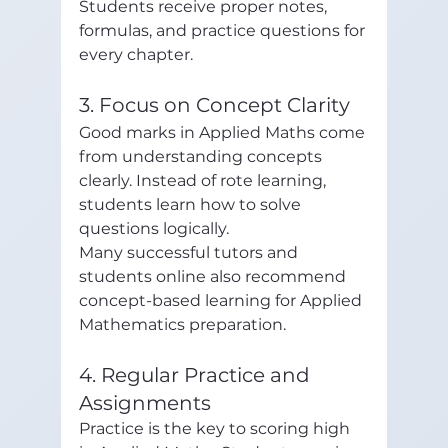
Students receive proper notes, 
formulas, and practice questions for 
every chapter.
3. Focus on Concept Clarity
Good marks in Applied Maths come 
from understanding concepts 
clearly. Instead of rote learning, 
students learn how to solve 
questions logically.
Many successful tutors and 
students online also recommend 
concept-based learning for Applied 
Mathematics preparation. 
4. Regular Practice and 
Assignments
Practice is the key to scoring high 