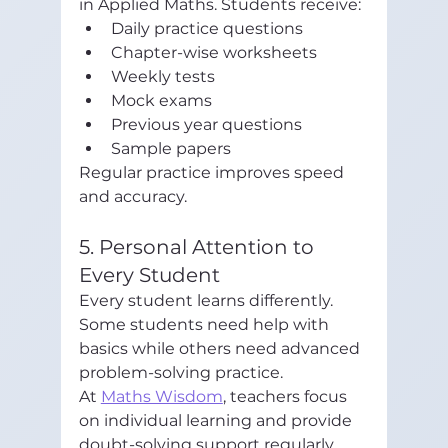
in Applied Maths. Students receive:
Daily practice questions
Chapter-wise worksheets
Weekly tests
Mock exams
Previous year questions
Sample papers
Regular practice improves speed 
and accuracy.
5. Personal Attention to 
Every Student
Every student learns differently. 
Some students need help with 
basics while others need advanced 
problem-solving practice.
At 
Maths Wisdom
, teachers focus 
on individual learning and provide 
doubt-solving support regularly. 