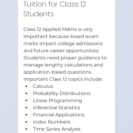
Tuition for Class 12 
Students
Class 12 Applied Maths is very 
important because board exam 
marks impact college admissions 
and future career opportunities.
Students need proper guidance to 
manage lengthy calculations and 
application-based questions.
Important Class 12 topics include:
Calculus
Probability Distributions
Linear Programming
Inferential Statistics
Financial Applications
Index Numbers
Time Series Analysis