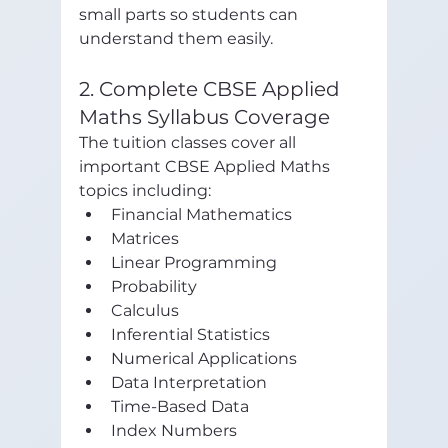
small parts so students can 
understand them easily.
2. Complete CBSE Applied 
Maths Syllabus Coverage
The tuition classes cover all 
important CBSE Applied Maths 
topics including:
Financial Mathematics
Matrices
Linear Programming
Probability
Calculus
Inferential Statistics
Numerical Applications
Data Interpretation
Time-Based Data
Index Numbers