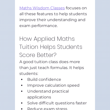
Maths Wisdom Classes
 focuses on 
all these features to help students 
improve their understanding and 
exam performance.
How Applied Maths 
Tuition Helps Students 
Score Better?
A good tuition class does more 
than just teach formulas. It helps 
students:
Build confidence
Improve calculation speed
Understand practical 
applications
Solve difficult questions faster
Reduce exam stress