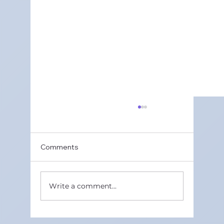
Comments
Write a comment...
Best Online CBSE Maths Tutors in