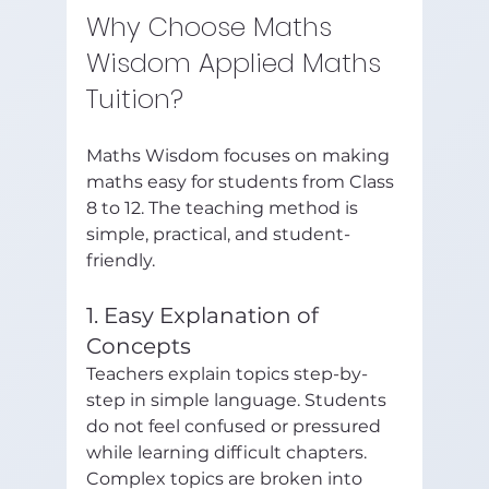
Why Choose Maths 
Wisdom Applied Maths 
Tuition?
Maths Wisdom focuses on making 
maths easy for students from Class 
8 to 12. The teaching method is 
simple, practical, and student-
friendly.
1. Easy Explanation of 
Concepts
Teachers explain topics step-by-
step in simple language. Students 
do not feel confused or pressured 
while learning difficult chapters.
Complex topics are broken into 