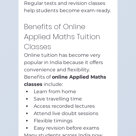
Regular tests and revision classes 
help students become exam-ready.
Benefits of Online 
Applied Maths Tuition 
Classes
Online tuition has become very 
popular in India because it offers 
convenience and flexibility.
Benefits of 
online Applied Maths 
classes
 include:
Learn from home
Save travelling time
Access recorded lectures
Attend live doubt sessions
Flexible timings
Easy revision before exams
Many students across India now 