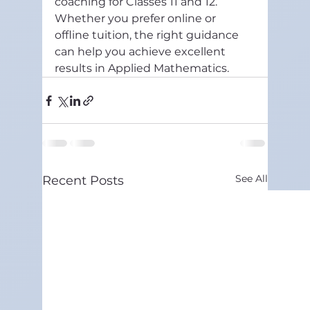
coaching for Classes 11 and 12. 
Whether you prefer online or 
offline tuition, the right guidance 
can help you achieve excellent 
results in Applied Mathematics.
See All
Recent Posts