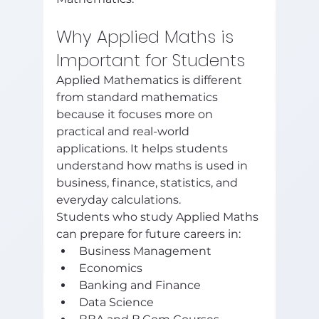
Why Applied Maths is 
Important for Students
Applied Mathematics is different 
from standard mathematics 
because it focuses more on 
practical and real-world 
applications. It helps students 
understand how maths is used in 
business, finance, statistics, and 
everyday calculations.
Students who study Applied Maths 
can prepare for future careers in:
Business Management
Economics
Banking and Finance
Data Science