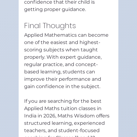
confidence that their child is 
getting proper guidance.
Final Thoughts
Applied Mathematics can become 
one of the easiest and highest-
scoring subjects when taught 
properly. With expert guidance, 
regular practice, and concept-
based learning, students can 
improve their performance and 
gain confidence in the subject.
If you are searching for the best 
Applied Maths tuition classes in 
India in 2026, Maths Wisdom offers 
structured learning, experienced 
teachers, and student-focused 