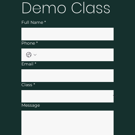
Demo Class
Full Name
*
Phone
*
Email
*
Class
*
Message