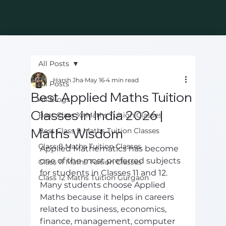
All Posts
Harsh Jha
May 16
4 min read
All Posts
Best Applied Maths Tuition
All Blogs
Classes in India 2026 |
Best Class 10 Maths Tuition Classes
Maths Wisdom
Best Class 9 Maths Tuition Classes
Class 8 Maths Tuition Classes
Applied Mathematics has become 
one of the most preferred subjects 
Class 11 Maths Tuition Classes
for students in Classes 11 and 12. 
Class 12 Maths Tuition Gurgaon
Many students choose Applied 
Maths because it helps in careers 
related to business, economics, 
finance, management, computer 