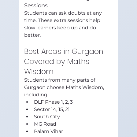
Sessions
Students can ask doubts at any 
time. These extra sessions help 
slow learners keep up and do 
better.
Best Areas in Gurgaon 
Covered by Maths 
Wisdom
Students from many parts of 
Gurgaon choose Maths Wisdom, 
including:
DLF Phase 1, 2, 3
Sector 14, 15, 21
South City
MG Road
Palam Vihar