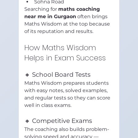
Sohna Road
Searching for 
maths coaching 
near me in Gurgaon
 often brings 
Maths Wisdom at the top because 
of its reputation and results.
How Maths Wisdom 
Helps in Exam Success
🔸 School Board Tests
Maths Wisdom prepares students 
with easy notes, solved examples, 
and regular tests so they can score 
well in class exams.
🔸 Competitive Exams
The coaching also builds problem-
solving speed and accuracy — 