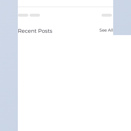
See All
Recent Posts