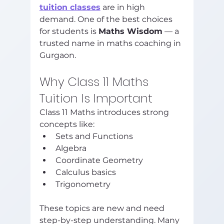
tuition classes
 are in high 
demand. One of the best choices 
for students is 
Maths Wisdom
 — a 
trusted name in maths coaching in 
Gurgaon.
Why Class 11 Maths 
Tuition Is Important
Class 11 Maths introduces strong 
concepts like:
Sets and Functions
Algebra
Coordinate Geometry
Calculus basics
Trigonometry
These topics are new and need 
step-by-step understanding. Many 