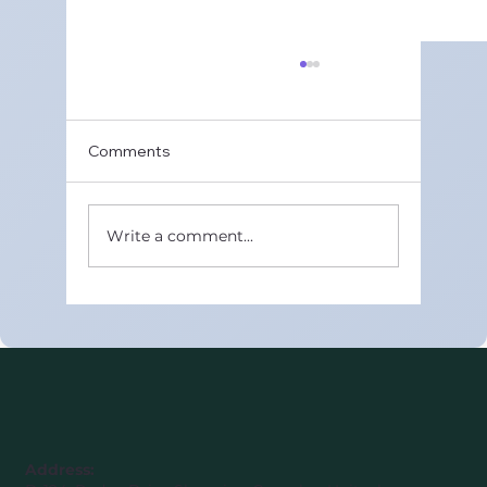
Maths Wisdom – Top Class 11 Maths
Tuition in Gurugram Sector 49
Class 11 Maths is one of the toughest
Comments
subjects for many students. It lays the
foundation for Class 12 boards and future
competitive exams. Choosing the best
Write a comment...
Class 11 Maths tuition in Gurugram Sector
4
Address: