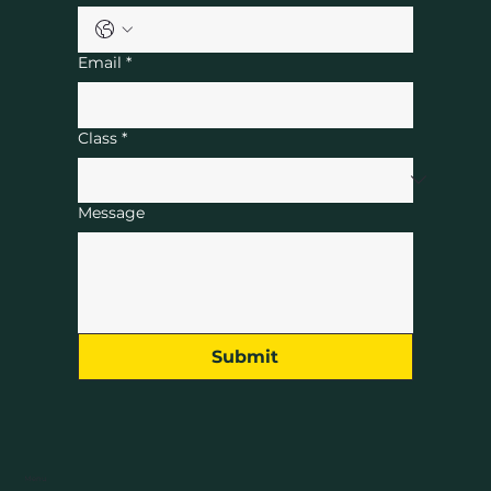
Email
*
Class
*
Message
Submit
Menu