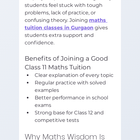
students feel stuck with tough 
problems, lack of practice, or 
confusing theory. Joining 
maths 
tuition classes in Gurgaon
 gives 
students extra support and 
confidence.
Benefits of Joining a Good 
Class 11 Maths Tuition
Clear explanation of every topic
Regular practice with solved 
examples
Better performance in school 
exams
Strong base for Class 12 and 
competitive tests
Why Maths Wisdom Is 