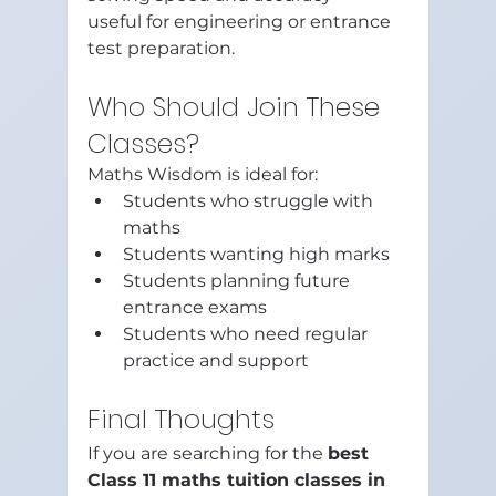
useful for engineering or entrance 
test preparation.
Who Should Join These 
Classes?
Maths Wisdom is ideal for:
Students who struggle with 
maths
Students wanting high marks
Students planning future 
entrance exams
Students who need regular 
practice and support
Final Thoughts
If you are searching for the 
best 
Class 11 maths tuition classes in 