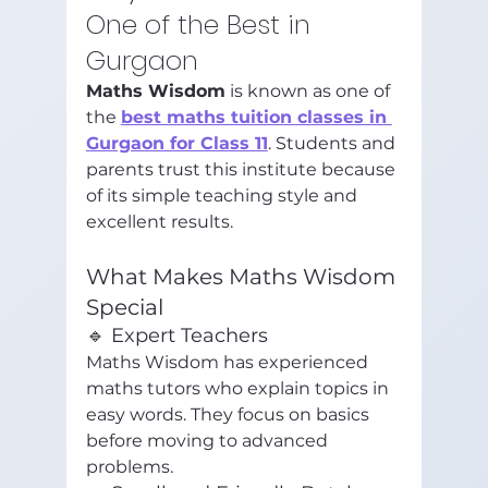
One of the Best in 
Gurgaon
Maths Wisdom
 is known as one of 
the 
best maths tuition classes in 
Gurgaon for Class 11
. Students and 
parents trust this institute because 
of its simple teaching style and 
excellent results.
What Makes Maths Wisdom 
Special
🔹 Expert Teachers
Maths Wisdom has experienced 
maths tutors who explain topics in 
easy words. They focus on basics 
before moving to advanced 
problems.