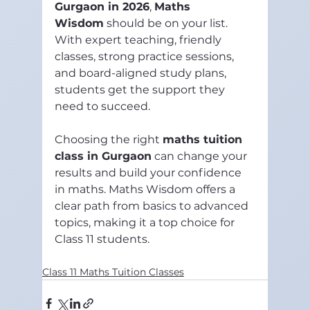
Gurgaon in 2026
, 
Maths 
Wisdom
 should be on your list. 
With expert teaching, friendly 
classes, strong practice sessions, 
and board-aligned study plans, 
students get the support they 
need to succeed.
Choosing the right 
maths tuition 
class in Gurgaon
 can change your 
results and build your confidence 
in maths. Maths Wisdom offers a 
clear path from basics to advanced 
topics, making it a top choice for 
Class 11 students.
Class 11 Maths Tuition Classes