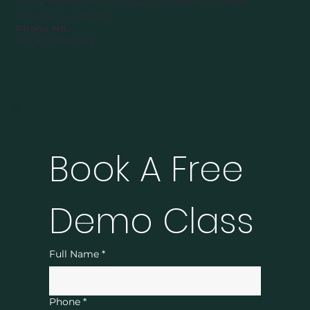
D-124, Rodeo Drive Shopping Complex, Unitech
Arcadia, Gurugram
Phone No.:
+91 9350964593
Book A Free 
Demo Class
Full Name
*
Phone
*