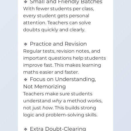
🔹 Small and Friendly Batches
With fewer students per class, 
every student gets personal 
attention. Teachers can solve 
doubts quickly and clearly.
🔹 Practice and Revision
Regular tests, revision notes, and 
important questions help students 
improve fast. This makes learning 
maths easier and faster.
🔹 Focus on Understanding, 
Not Memorizing
Teachers make sure students 
understand 
why
 a method works, 
not just 
how
. This builds strong 
logic and problem-solving skills.
🔹 Extra Doubt-Clearing 