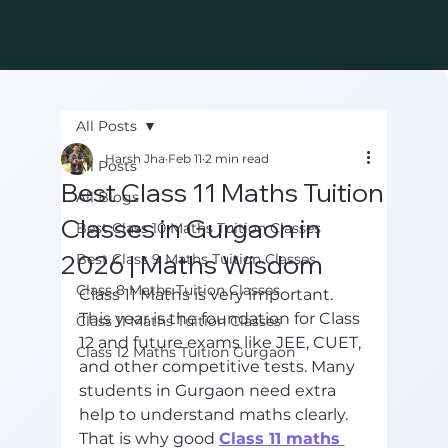
All Posts
Harsh Jha
Feb 11
2 min read
All Posts
Best Class 11 Maths Tuition
All Blogs
Classes in Gurgaon in
Best Class 10 Maths Tuition Classes
2026 | Maths Wisdom
Best Class 9 Maths Tuition Classes
Class 8 Maths Tuition Classes
Class 11 Maths is very important. 
This year is the foundation for Class 
Class 11 Maths Tuition Classes
12 and future exams like JEE, CUET, 
Class 12 Maths Tuition Gurgaon
and other competitive tests. Many 
students in Gurgaon need extra 
help to understand maths clearly. 
That is why good 
Class 11 maths 