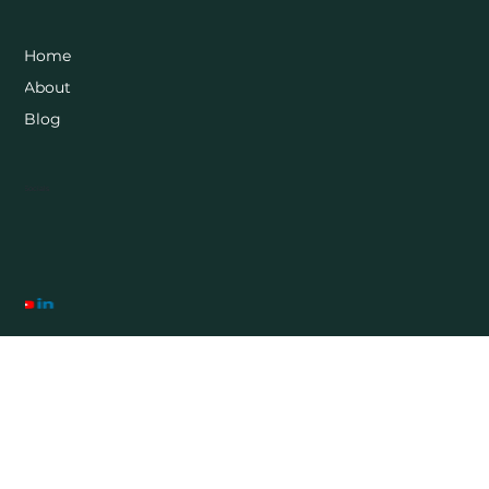
Home
About
Blog
Socials