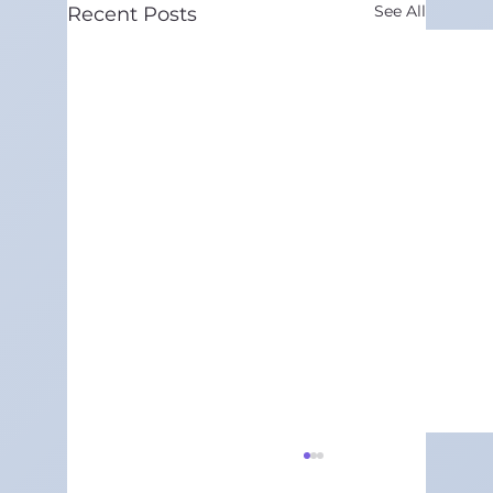
See All
Recent Posts