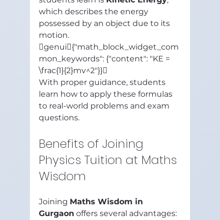
which describes the energy 
possessed by an object due to its 
motion.
genui{"math_block_widget_com
mon_keywords": {"content": "KE = 
\frac{1}{2}mv^2"}}
With proper guidance, students 
learn how to apply these formulas 
to real-world problems and exam 
questions.
Benefits of Joining 
Physics Tuition at Maths 
Wisdom
Joining 
Maths Wisdom in 
Gurgaon
 offers several advantages: