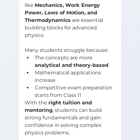
like 
Mechanics, Work Energy 
Power, Laws of Motion, and 
Thermodynamics
 are essential 
building blocks for advanced 
physics.
Many students struggle because:
The concepts are more 
analytical and theory-based
Mathematical applications 
increase
Competitive exam preparation 
starts from Class 11
With the 
right tuition and 
mentoring
, students can build 
strong fundamentals and gain 
confidence in solving complex 
physics problems.