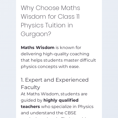
Why Choose Maths 
Wisdom for Class 11 
Physics Tuition in 
Gurgaon?
Maths Wisdom
 is known for 
delivering high-quality coaching 
that helps students master difficult 
physics concepts with ease.
1. Expert and Experienced 
Faculty
At Maths Wisdom, students are 
guided by 
highly qualified 
teachers
 who specialize in Physics 
and understand the CBSE 