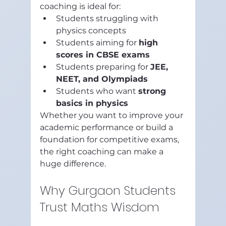
coaching is ideal for:
Students struggling with 
physics concepts
Students aiming for 
high 
scores in CBSE exams
Students preparing for 
JEE, 
NEET, and Olympiads
Students who want 
strong 
basics in physics
Whether you want to improve your 
academic performance or build a 
foundation for competitive exams, 
the right coaching can make a 
huge difference.
Why Gurgaon Students 
Trust Maths Wisdom