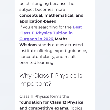
be challenging because the 
subject becomes more 
conceptual, mathematical, and 
application-based
.
If you are searching for the 
Best 
Class 11 Physics Tuition in 
Gurgaon in 2026
, 
Maths 
Wisdom
 stands out as a trusted 
institute offering expert guidance, 
conceptual clarity, and result-
oriented learning.
Why Class 11 Physics Is 
Important?
Class 11 Physics forms the 
foundation for Class 12 Physics 
and competitive exams
. Topics 