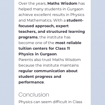
Over the years, 
Maths Wisdom
 has 
helped many students in Gurgaon 
achieve excellent results in Physics 
and Mathematics. With a 
student-
focused approach, expert 
teachers, and structured learning 
programs
, the institute has 
become one of the 
most reliable 
tuition centers for Class 11 
Physics in Gurgaon
.
Parents also trust Maths Wisdom 
because the institute maintains 
regular communication about 
student progress and 
performance
.
Conclusion
Physics can seem difficult in Class 