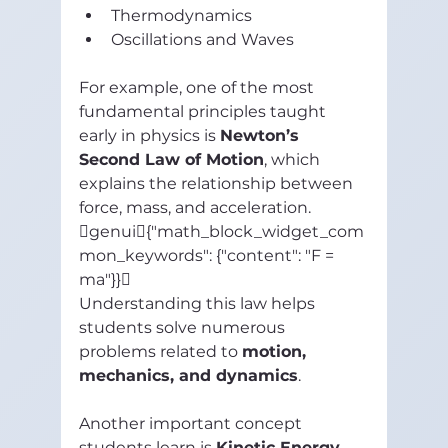
Thermodynamics
Oscillations and Waves
For example, one of the most 
fundamental principles taught 
early in physics is 
Newton’s 
Second Law of Motion
, which 
explains the relationship between 
force, mass, and acceleration.
genui{"math_block_widget_com
mon_keywords": {"content": "F = 
ma"}}
Understanding this law helps 
students solve numerous 
problems related to 
motion, 
mechanics, and dynamics
.
Another important concept 
students learn is 
Kinetic Energy
, 