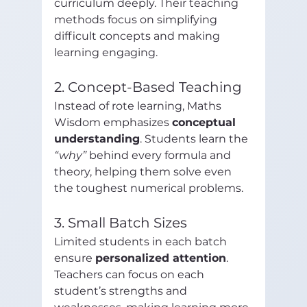
curriculum deeply. Their teaching 
methods focus on simplifying 
difficult concepts and making 
learning engaging.
2. Concept-Based Teaching
Instead of rote learning, Maths 
Wisdom emphasizes 
conceptual 
understanding
. Students learn the 
“why”
 behind every formula and 
theory, helping them solve even 
the toughest numerical problems.
3. Small Batch Sizes
Limited students in each batch 
ensure 
personalized attention
. 
Teachers can focus on each 
student’s strengths and 