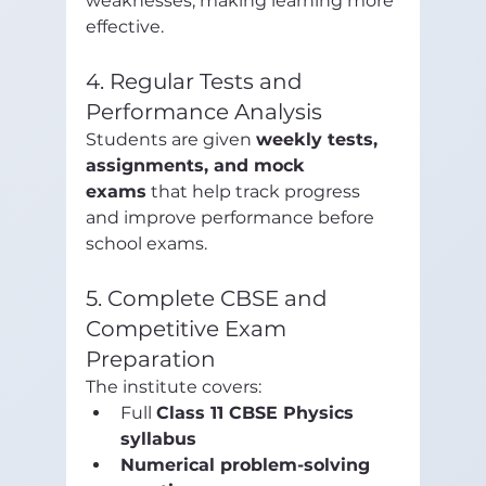
weaknesses, making learning more 
effective.
4. Regular Tests and 
Performance Analysis
Students are given 
weekly tests, 
assignments, and mock 
exams
 that help track progress 
and improve performance before 
school exams.
5. Complete CBSE and 
Competitive Exam 
Preparation
The institute covers:
Full 
Class 11 CBSE Physics 
syllabus
Numerical problem-solving 