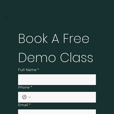
Book A Free 
Demo Class
Full Name
*
Phone
*
Email
*