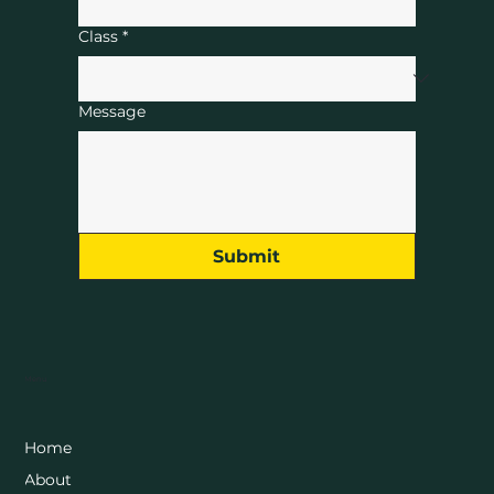
Class
*
Message
Submit
Menu
Home
About