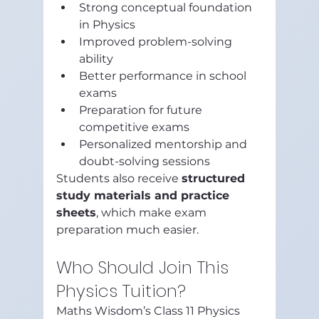
Strong conceptual foundation 
in Physics
Improved problem-solving 
ability
Better performance in school 
exams
Preparation for future 
competitive exams
Personalized mentorship and 
doubt-solving sessions
Students also receive 
structured 
study materials and practice 
sheets
, which make exam 
preparation much easier.
Who Should Join This 
Physics Tuition?
Maths Wisdom’s Class 11 Physics 