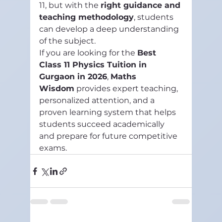
11, but with the 
right guidance and 
teaching methodology
, students 
can develop a deep understanding 
of the subject.
If you are looking for the 
Best 
Class 11 Physics Tuition in 
Gurgaon in 2026
, 
Maths 
Wisdom
 provides expert teaching, 
personalized attention, and a 
proven learning system that helps 
students succeed academically 
and prepare for future competitive 
exams.