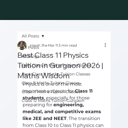
All Posts
Harsh Jha
Mar 11
3 min read
All Posts
Best Class 11 Physics
All Blogs
Tuition in Gurgaon 2026 |
Best Class 10 Maths Tuition Classes
Maths Wisdom
Best Class 9 Maths Tuition Classes
Class 8 Maths Tuition Classes
Physics is one of the most 
important subjects for 
Class 11 
Class 11 Maths Tuition Classes
students
, especially for those 
Class 12 Maths Tuition Gurgaon
preparing for 
engineering, 
medical, and competitive exams 
like JEE and NEET
. The transition 
from Class 10 to Class 11 physics can 