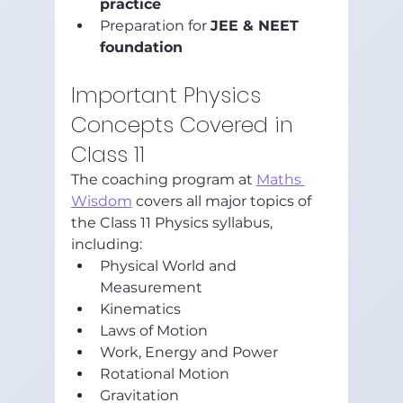
practice
Preparation for 
JEE & NEET 
foundation
Important Physics 
Concepts Covered in 
Class 11
The coaching program at 
Maths 
Wisdom
 covers all major topics of 
the Class 11 Physics syllabus, 
including:
Physical World and 
Measurement
Kinematics
Laws of Motion
Work, Energy and Power
Rotational Motion
Gravitation