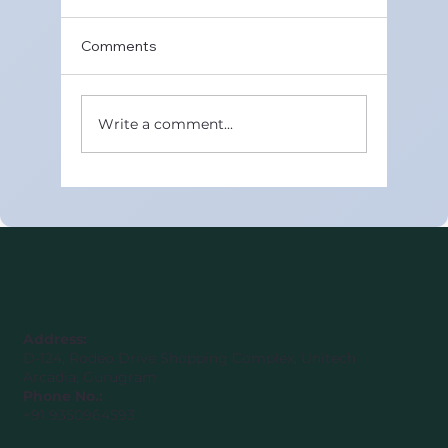
Comments
Write a comment...
Best Online CBSE Maths Tutors in
United Arab Emirates (Class 8–12)
Address:
D-124, Rodeo Drive Shopping Complex, Unitech
Arcadia, Gurugram
Phone No.:
+91 9350964593