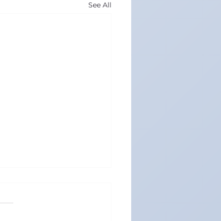
See All