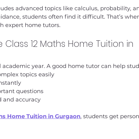
ludes advanced topics like calculus, probability, an
dance, students often find it difficult. That’s wher
th expert home tutors.
Class 12 Maths Home Tuition in 
ial academic year. A good home tutor can help stud
mplex topics easily
nstantly
rtant questions
d and accuracy
ths Home Tuition in Gurgaon
, students get person