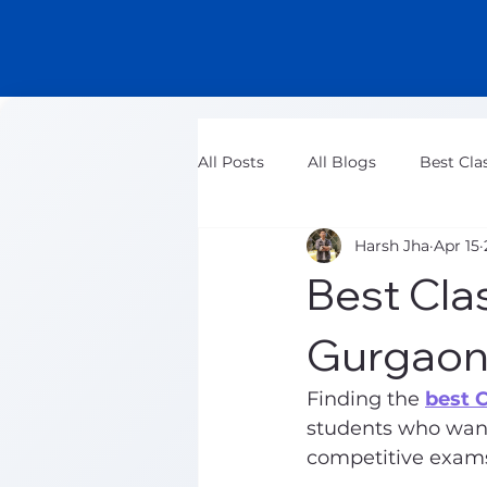
All Posts
All Blogs
Best Cla
Harsh Jha
Apr 15
Class 11 Maths Tuition Classes
Best Cla
Gurgaon
Finding the 
best 
students who want
competitive exams