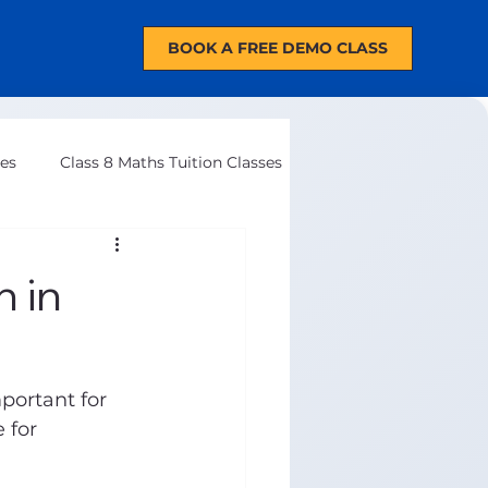
BOOK A FREE DEMO CLASS
ses
Class 8 Maths Tuition Classes
 in
mportant for 
 for 