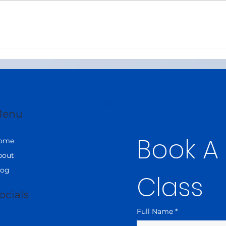
Best Online CBSE Maths
Best
Tutors in United Arab
Tuiti
Emirates (Class 8–12)
in 2
enu
Book A
ome
bout
log
Class
ocials
Full Name
*