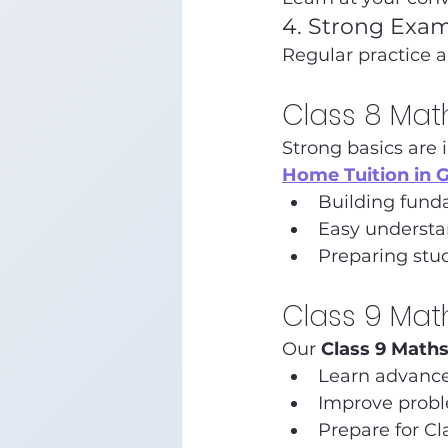
4. Strong Exam
Regular practice 
Class 8 Mat
Strong basics are 
Home Tuition in 
Building fund
Easy understa
Preparing stud
Class 9 Mat
Our 
Class 9 Math
Learn advanc
Improve proble
Prepare for Cl