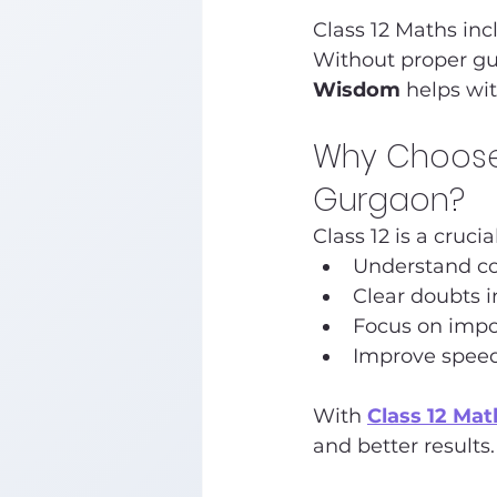
Class 12 Maths inc
Without proper gui
Wisdom
 helps wi
Why Choose 
Gurgaon?
Class 12 is a cruc
Understand co
Clear doubts i
Focus on impo
Improve spee
With 
Class 12 Ma
and better results.