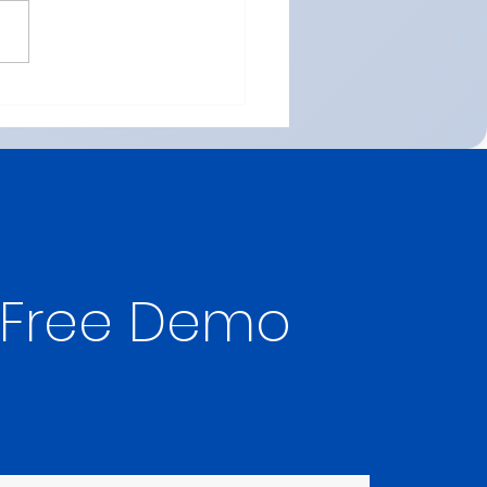
 Online ICSE Maths
on in Dubai (Class 8-12)
026 | Maths Wisdom
 Free Demo 