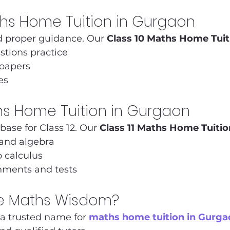
ths Home Tuition in Gurgaon
 proper guidance. Our 
Class 10 Maths Home Tuit
stions practice
 papers
es
ths Home Tuition in Gurgaon
 base for Class 12. Our 
Class 11 Maths Home Tuitio
and algebra
o calculus
nments and tests
 Maths Wisdom?
s a trusted name for 
maths home tuition in Gurga