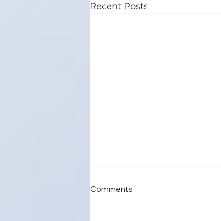
Recent Posts
Comments