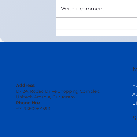
Write a comment...
Online ICSE Maths Tuition in
United Arab Emirates (Class
8–12) | 1-on-1 Live Coaching
by Maths Wisdom
M
H
Address:
D-124, Rodeo Drive Shopping Complex,
A
Unitech Arcadia, Gurugram
Phone No.:
B
+91 9350964593
S