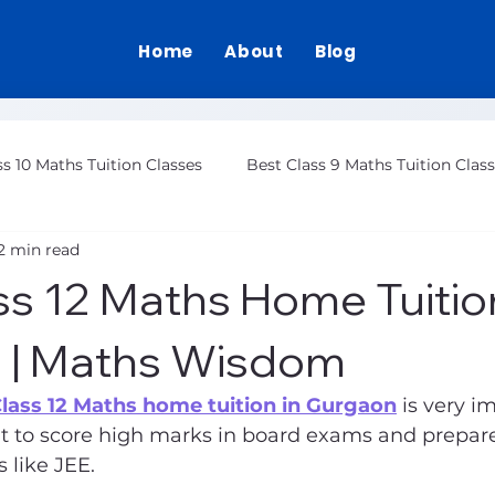
Home
About
Blog
ss 10 Maths Tuition Classes
Best Class 9 Maths Tuition Clas
2 min read
Class 12 Maths Tuition Gurgaon
ss 12 Maths Home Tuition
 | Maths Wisdom
Class 12 Maths home tuition in Gurgaon
 is very i
 to score high marks in board exams and prepare
 like JEE.