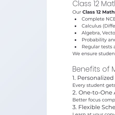
Class 12 Ma
Our 
Class 12 Math
Complete NCE
Calculus (Diff
Algebra, Vect
Probability an
Regular tests 
We ensure student
Benefits of
1. Personalize
Every student get
2. One-to-One 
Better focus comp
3. Flexible Sch
Learn at your con