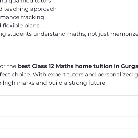
d qualified tutors
d teaching approach
rmance tracking
 flexible plans
ng students understand maths, not just memorize 
or the 
best Class 12 Maths home tuition in Gurg
ect choice. With expert tutors and personalized g
 high marks and build a strong future.