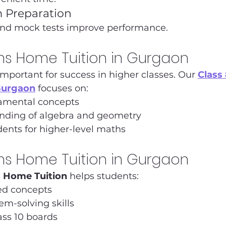
 Preparation
and mock tests improve performance.
hs Home Tuition in Gurgaon
important for success in higher classes. Our 
Class
Gurgaon
 focuses on:
amental concepts
nding of algebra and geometry
ents for higher-level maths
hs Home Tuition in Gurgaon
s Home Tuition
 helps students:
ed concepts
m-solving skills
ass 10 boards