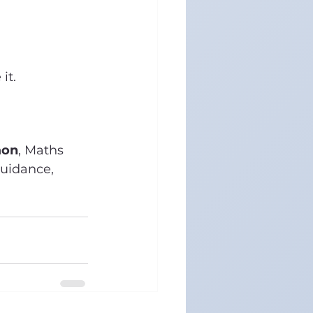
it.
aon
, Maths 
uidance, 