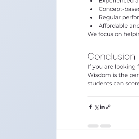
Experienced an
Concept-base
Regular perfo
Affordable and
We focus on helpi
Conclusion
If you are looking f
Wisdom is the perf
students can score