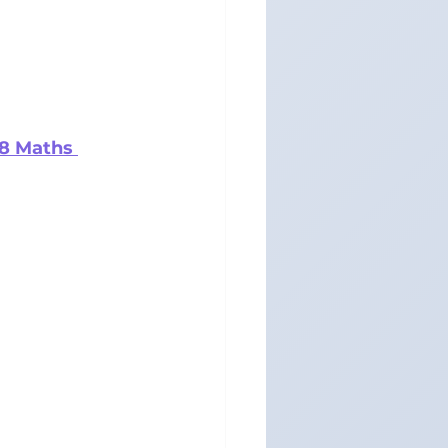
 8 Maths 