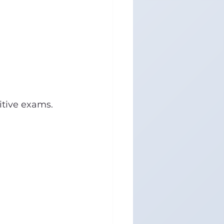
itive exams.