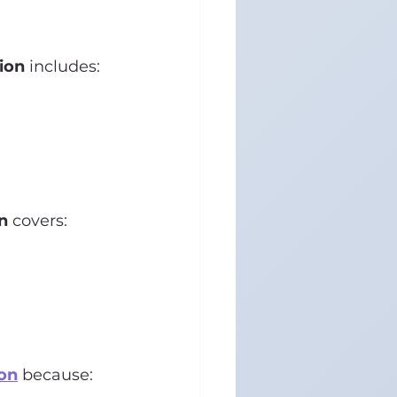
ion
 includes:
n
 covers:
on
 because: