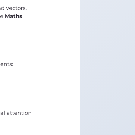
d vectors. 
e 
Maths 
ents:
al attention 