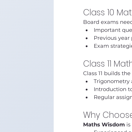
Class 10 Ma
Board exams need
Important que
Previous year
Exam strategi
Class 11 Ma
Class 11 builds the
Trigonometry 
Introduction t
Regular assig
Why Choose
Maths Wisdom
 i