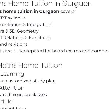
ths Home Tuition in Gurgaon
s home tuition in Gurgaon
 covers:
RT syllabus
erentiation & Integration)
ors & 3D Geometry
d Relations & Functions
and revisions
s are fully prepared for board exams and compet
 Maths Home Tuition
d Learning
s a customized study plan.
Attention
ared to group classes.
edule
venient time.