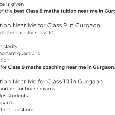
ce is given
of the 
best Class 8 maths tuition near me in Gu
tion Near Me for Class 9 in Gurgaon
ds the base for Class 10.
 clarity
portant questions
tion
for 
Class 9 maths coaching near me in Gurgaon
.
tion Near Me for Class 10 in Gurgaon
mportant for board exams.
ps students:
boards
rtant questions