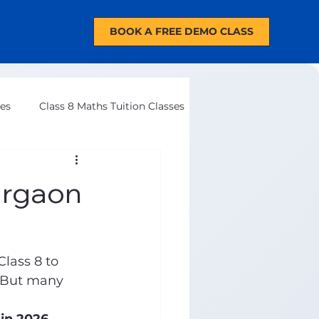
BOOK A FREE DEMO CLASS
ses
Class 8 Maths Tuition Classes
urgaon
lass 8 to 
. But many 