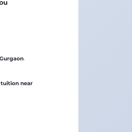
You
n Gurgaon
.
tuition near 