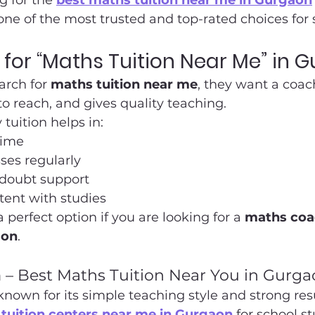
g for the 
best maths tuition near me in Gurgaon
ne of the most trusted and top-rated choices for 
for “Maths Tuition Near Me” in 
rch for 
maths tuition near me
, they want a coac
 to reach, and gives quality teaching.
tuition helps in:
time
ses regularly
 doubt support
tent with studies
perfect option if you are looking for a 
maths coa
aon
.
– Best Maths Tuition Near You in Gurga
own for its simple teaching style and strong result
tuition centers near me in Gurgaon
 for school s