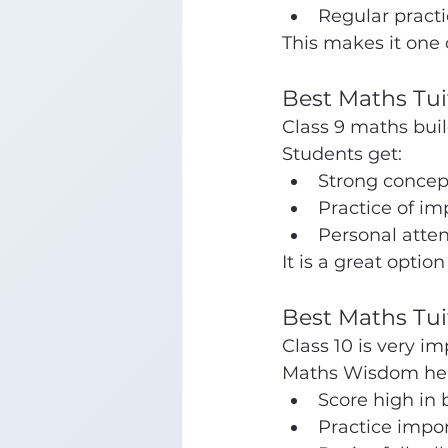
Regular practi
This makes it one 
Best Maths Tui
Class 9 maths buil
Students get:
Strong concept
Practice of im
Personal atten
It is a great option 
Best Maths Tui
Class 10 is very i
Maths Wisdom hel
Score high in 
Practice impo