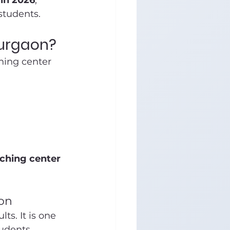
 in 2026
, 
students.
Gurgaon?
hing center 
ching center 
on
s. It is one 
tudents.