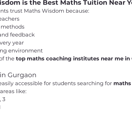
dom is the Best Maths Tuition Near 
ents trust Maths Wisdom because:
eachers
g methods
 and feedback
very year
ning environment
of the 
top maths coaching institutes near me i
 in Gurgaon
sily accessible for students searching for 
maths 
 areas like:
, 3
1