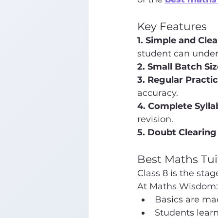
Key Features
1. Simple and Cle
student can under
2. Small Batch Siz
3. Regular Practic
accuracy.
4. Complete Syll
revision.
5. Doubt Clearing
Best Maths Tui
Class 8 is the st
At Maths Wisdom:
Basics are ma
Students learn