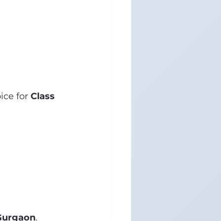
ce for 
Class 
 Gurgaon
.