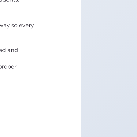
way so every 
ed and 
proper 
.