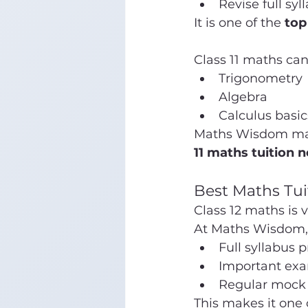
Revise full syl
It is one of the 
top
Class 11 maths can
Trigonometry
Algebra
Calculus basic
Maths Wisdom makes
11 maths tuition 
Best Maths Tui
Class 12 maths is 
At Maths Wisdom, 
Full syllabus 
Important exa
Regular mock 
This makes it one 