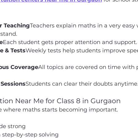
ar Teaching
Teachers explain maths in a very easy 
stand.
e
Each student gets proper attention and support.
e & Tests
Weekly tests help students improve spe
abus Coverage
All topics are covered on time with 
 Sessions
Students can clear their doubts anytime
tion Near Me for Class 8 in Gurgaon
age where maths starts becoming important.
de strong
 step-by-step solving