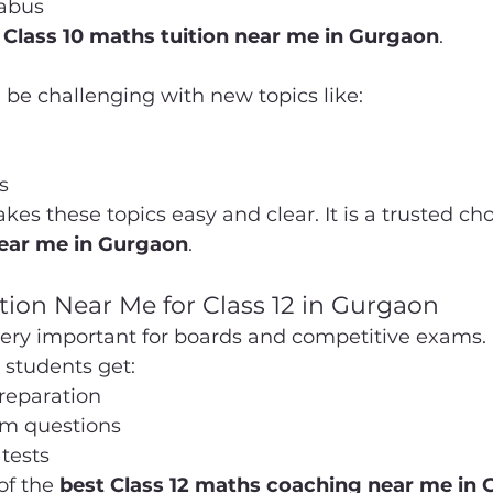
labus
 Class 10 maths tuition near me in Gurgaon
.
 be challenging with new topics like:
s
 these topics easy and clear. It is a trusted choi
near me in Gurgaon
.
tion Near Me for Class 12 in Gurgaon
very important for boards and competitive exams.
students get:
preparation
m questions
tests
of the 
best Class 12 maths coaching near me in