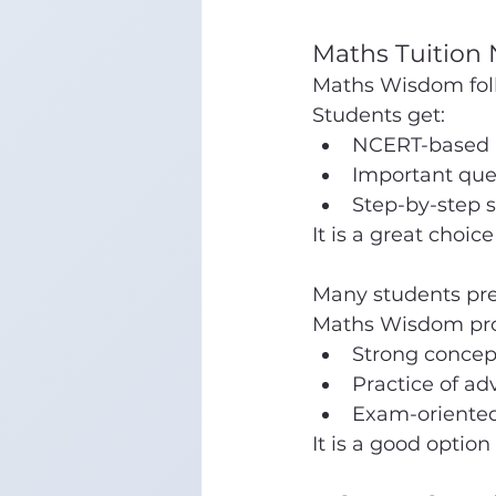
Maths Tuition
Maths Wisdom fol
Students get:
NCERT-based 
Important que
Step-by-step s
It is a great choice
Many students prep
Maths Wisdom pro
Strong concep
Practice of a
Exam-oriented
It is a good option 