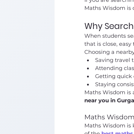
If you are searchin
Maths Wisdom is o
Why Search 
When students sea
that is close, easy
Choosing a nearby 
Saving travel 
Attending clas
Getting quick
Staying consis
Maths Wisdom is a 
near you in Gurg
Maths Wisdom 
Maths Wisdom is kn
of the 
best maths 