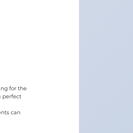
ng for the 
 perfect 
ents can 