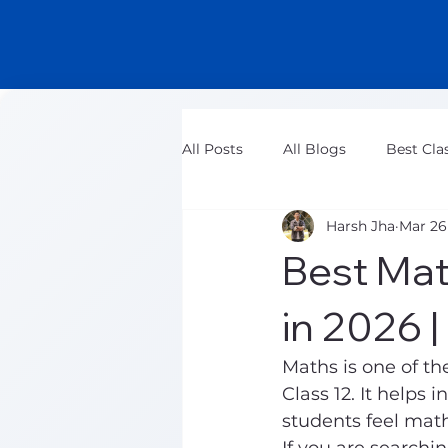
All Posts
All Blogs
Best Cla
Harsh Jha
Mar 26
Class 11 Maths Tuition Classes
Best Mat
in 2026 
Maths is one of th
Class 12. It helps 
students feel mat