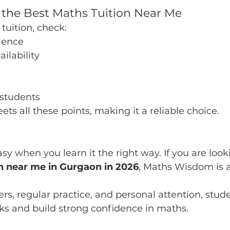
 the Best Maths Tuition Near Me
tuition, check:
ience
ilability
students
 all these points, making it a reliable choice.
 when you learn it the right way. If you are looki
n near me in Gurgaon in 2026
, Maths Wisdom is a
rs, regular practice, and personal attention, stud
ks and build strong confidence in maths.