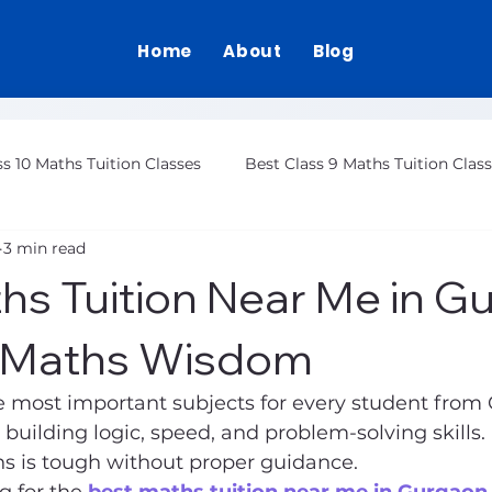
Home
About
Blog
ss 10 Maths Tuition Classes
Best Class 9 Maths Tuition Clas
3 min read
Class 12 Maths Tuition Gurgaon
hs Tuition Near Me in G
| Maths Wisdom
e most important subjects for every student from C
in building logic, speed, and problem-solving skills
hs is tough without proper guidance.