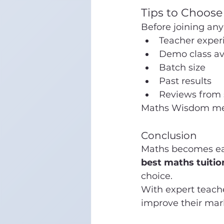
Tips to Choose
Before joining any 
Teacher exper
Demo class ava
Batch size
Past results
Reviews from 
Maths Wisdom meets
Conclusion
Maths becomes easy
best maths tuitio
choice.
With expert teache
improve their mar