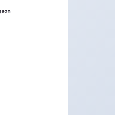
rgaon
.