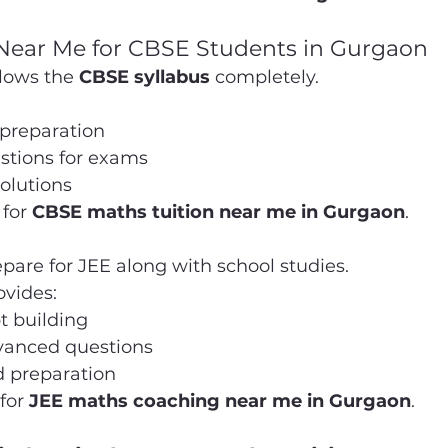
 Near Me for CBSE Students in Gurgaon
lows the 
CBSE syllabus
 completely.
preparation
stions for exams
olutions
 for 
CBSE maths tuition near me in Gurgaon
.
are for JEE along with school studies.
vides:
t building
dvanced questions
 preparation
for 
JEE maths coaching near me in Gurgaon
.