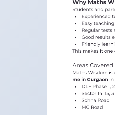
Why Maths Wis
Students and par
Experienced t
Easy teachin
Regular tests
Good results e
Friendly lear
This makes it one 
Areas Covered
Maths Wisdom is ea
me in Gurgaon
 in
DLF Phase 1, 2
Sector 14, 15, 3
Sohna Road
MG Road