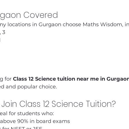
urgaon Covered
y locations in Gurgaon choose Maths Wisdom, in
, 3
1
g for 
Class 12 Science tuition near me in Gurgao
ed and popular choice.
Join Class 12 Science Tuition?
deal for students who:
 above 90% in board exams