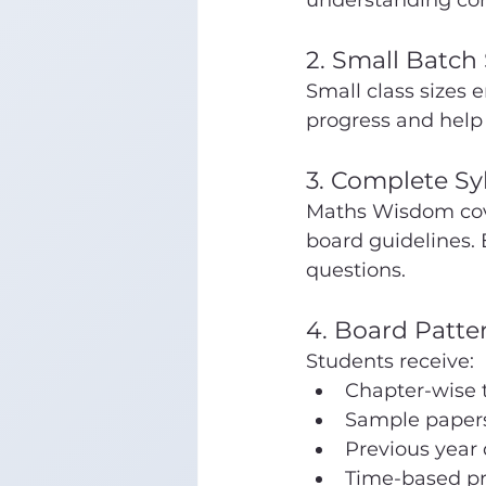
understanding con
2. Small Batch 
Small class sizes 
progress and help
3. Complete Sy
Maths Wisdom cover
board guidelines. 
questions.
4. Board Patte
Students receive:
Chapter-wise 
Sample paper
Previous year
Time-based pr