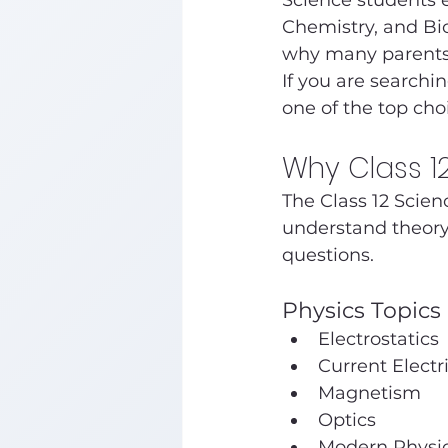
Science students e
Chemistry, and Bio
why many parents 
If you are searchi
one of the top choi
Why Class 1
The Class 12 Scien
understand theory
questions.
Physics Topics 
Electrostatics
Current Electri
Magnetism
Optics
Modern Physi