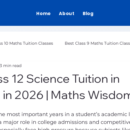
Home
About
Blog
ss 10 Maths Tuition Classes
Best Class 9 Maths Tuition Clas
3 min read
Class 12 Maths Tuition Gurgaon
s 12 Science Tuition in
 in 2026 | Maths Wisdo
 the most important years in a student’s academic l
 major role in college admissions and competitiv