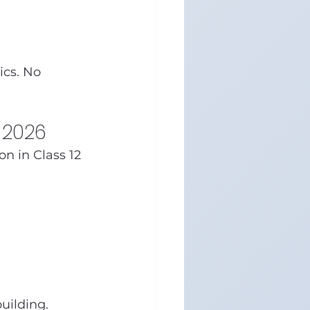
ics. No 
n 2026
n in Class 12 
uilding.