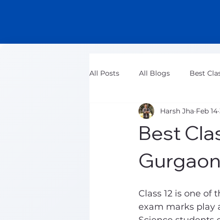
All Posts
All Blogs
Best Cla
Harsh Jha
Feb 14
Class 11 Maths Tuition Classes
Best Clas
Gurgaon
Class 12 is one of
exam marks play a