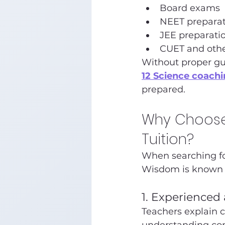
Board exams
NEET preparat
JEE preparati
CUET and oth
Without proper gu
12 Science coach
prepared.
Why Choose 
Tuition?
When searching fo
Wisdom is known f
1. Experienced
Teachers explain 