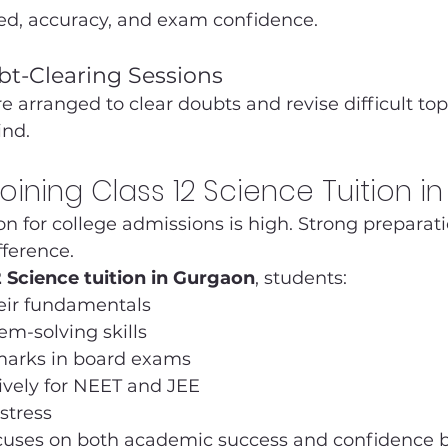
ed, accuracy, and exam confidence.
bt-Clearing Sessions
e arranged to clear doubts and revise difficult top
ind.
Joining Class 12 Science Tuition i
on for college admissions is high. Strong preparatio
fference.
2 Science tuition in Gurgaon
, students:
eir fundamentals
m-solving skills
marks in board exams
ively for NEET and JEE
stress
uses on both academic success and confidence b