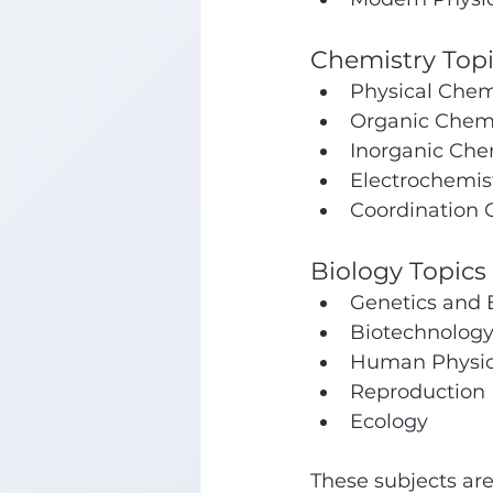
Chemistry Topi
Physical Chemi
Organic Chemi
Inorganic Che
Electrochemis
Coordination
Biology Topics 
Genetics and 
Biotechnolog
Human Physio
Reproduction
Ecology
These subjects are