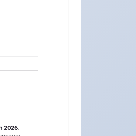
in 2026
, 