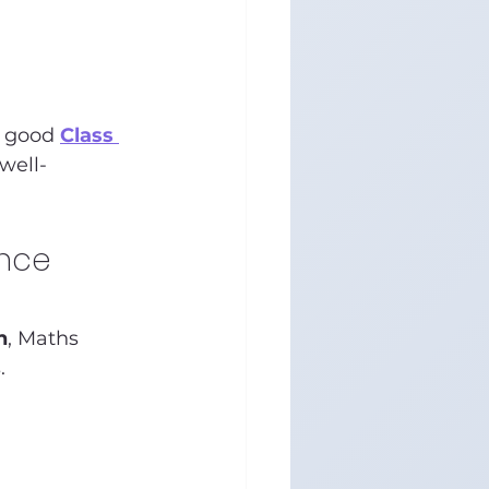
 good 
Class 
well-
nce 
n
, Maths 
.