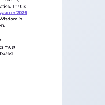
 Physics, 
ice. That is 
rgaon in 2026
.
 Wisdom
 is 
on
.
e
ts must 
-based 