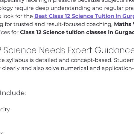
specially face high pressure because subjects like
logy require deep understanding and regular pract
look for the 
Best Class 12 Science Tuition in Gu
ng for trusted and result-focused coaching, 
Maths
ces for 
Class 12 Science tuition classes in Gurga
2 Science Needs Expert Guidanc
ce syllabus is detailed and concept-based. Studen
 clearly and also solve numerical and application
Include:
city
cs