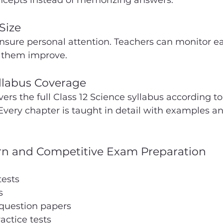
cepts instead of memorizing answers.
Size
ensure personal attention. Teachers can monitor e
 them improve.
llabus Coverage
s the full Class 12 Science syllabus according to
Every chapter is taught in detail with examples an
rn and Competitive Exam Preparation
tests
s
 question papers
actice tests