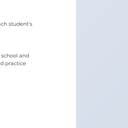
ach student’s 
 school and 
d practice 