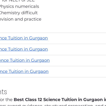
 for NEET or JEE
Physics numericals
hemistry difficult
vision and practice
ence Tuition in Gurgaon
ence Tuition in Gurgaon
ience Tuition in Gurgaon
ence Tuition in Gurgaon
hts
or the 
Best Class 12 Science Tuition in Gurgaon 