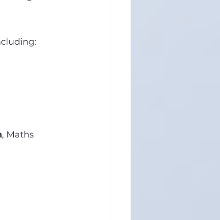
cluding:
n
, Maths 