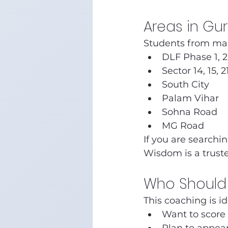
Areas in G
Students from man
DLF Phase 1, 2
Sector 14, 15, 2
South City
Palam Vihar
Sohna Road
MG Road
If you are searchin
Wisdom is a trust
Who Should 
This coaching is i
Want to score