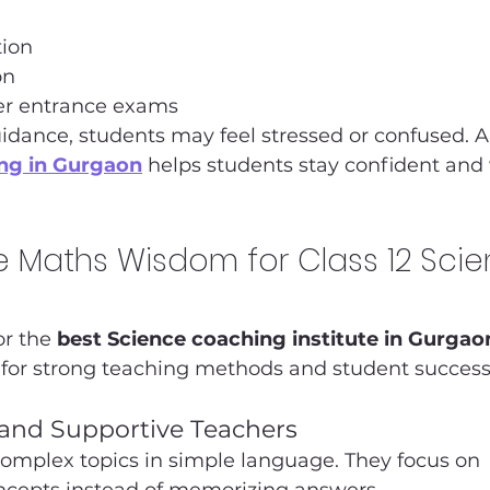
ion
on
er entrance exams
idance, students may feel stressed or confused. A
ing in Gurgaon
 helps students stay confident and 
Maths Wisdom for Class 12 Scie
r the 
best Science coaching institute in Gurgao
or strong teaching methods and student success
 and Supportive Teachers
complex topics in simple language. They focus on 