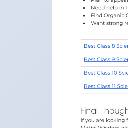
Plan to appear
Need help in 
Find Organic C
Want strong re
Best Class 8 Sci
Best Class 9 Sci
Best Class 10 Sc
Best Class 11 Sci
Final Thoug
If you are looking f