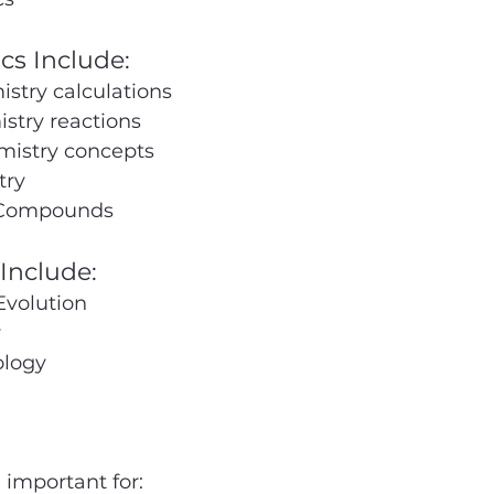
cs Include:
stry calculations
stry reactions
mistry concepts
try
 Compounds
Include:
Evolution
y
logy
 important for: