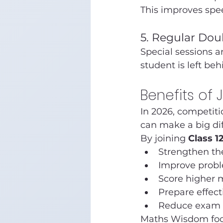
This improves spe
5. Regular Dou
Special sessions ar
student is left beh
Benefits of 
In 2026, competiti
can make a big di
By joining 
Class 1
Strengthen th
Improve proble
Score higher 
Prepare effect
Reduce exam 
Maths Wisdom foc