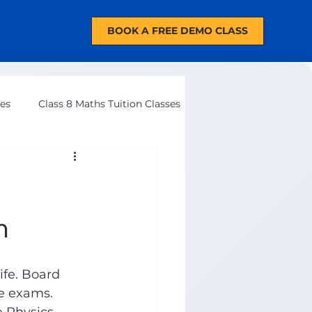
BOOK A FREE DEMO CLASS
ses
Class 8 Maths Tuition Classes
m
ife. Board 
e exams. 