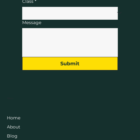
Class
*
Message
Submit
Menu
Home
About
Blog