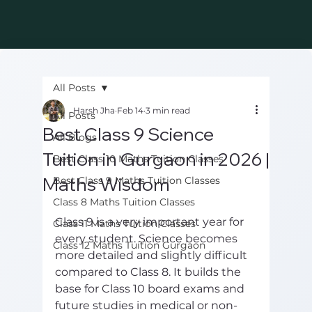
All Posts
Harsh Jha
Feb 14
3 min read
All Posts
Best Class 9 Science
All Blogs
Tuition in Gurgaon in 2026 |
Best Class 10 Maths Tuition Classes
Maths Wisdom
Best Class 9 Maths Tuition Classes
Class 8 Maths Tuition Classes
Class 9 is a very important year for 
Class 11 Maths Tuition Classes
every student. Science becomes 
Class 12 Maths Tuition Gurgaon
more detailed and slightly difficult 
compared to Class 8. It builds the 
base for Class 10 board exams and 
future studies in medical or non-