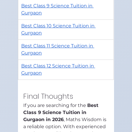
Best Class 9 Science Tuition in 
Gurgaon
Best Class 10 Science Tuition in 
Gurgaon
Best Class 11 Science Tuition in 
Gurgaon
Best Class 12 Science Tuition in 
Gurgaon
Final Thoughts
If you are searching for the 
Best 
Class 9 Science Tuition in 
Gurgaon in 2026
, Maths Wisdom is 
a reliable option. With experienced 