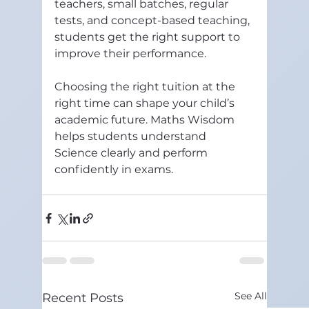
teachers, small batches, regular 
tests, and concept-based teaching, 
students get the right support to 
improve their performance.
Choosing the right tuition at the 
right time can shape your child’s 
academic future. Maths Wisdom 
helps students understand 
Science clearly and perform 
confidently in exams.
See All
Recent Posts