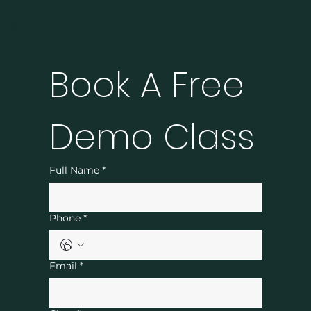
Book A Free 
Demo Class
Full Name
*
Phone
*
Email
*