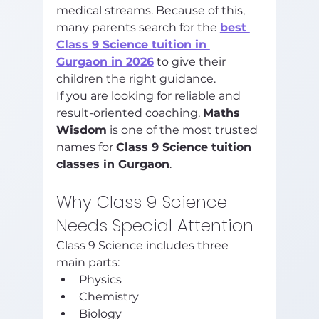
medical streams. Because of this, 
many parents search for the 
best 
Class 9 Science tuition in 
Gurgaon in 2026
 to give their 
children the right guidance.
If you are looking for reliable and 
result-oriented coaching, 
Maths 
Wisdom
 is one of the most trusted 
names for 
Class 9 Science tuition 
classes in Gurgaon
.
Why Class 9 Science 
Needs Special Attention
Class 9 Science includes three 
main parts:
Physics
Chemistry
Biology