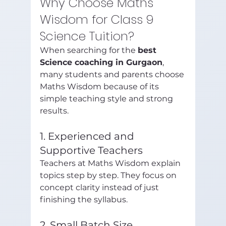
Why Choose Maths 
Wisdom for Class 9 
Science Tuition?
When searching for the 
best 
Science coaching in Gurgaon
, 
many students and parents choose 
Maths Wisdom because of its 
simple teaching style and strong 
results.
1. Experienced and 
Supportive Teachers
Teachers at Maths Wisdom explain 
topics step by step. They focus on 
concept clarity instead of just 
finishing the syllabus.
2. Small Batch Size