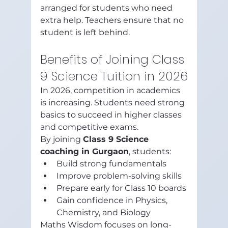
arranged for students who need 
extra help. Teachers ensure that no 
student is left behind.
Benefits of Joining Class 
9 Science Tuition in 2026
In 2026, competition in academics 
is increasing. Students need strong 
basics to succeed in higher classes 
and competitive exams.
By joining 
Class 9 Science 
coaching in Gurgaon
, students:
Build strong fundamentals
Improve problem-solving skills
Prepare early for Class 10 boards
Gain confidence in Physics, 
Chemistry, and Biology
Maths Wisdom focuses on long-