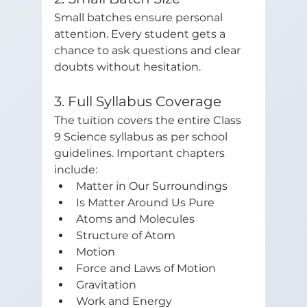
Small batches ensure personal 
attention. Every student gets a 
chance to ask questions and clear 
doubts without hesitation.
3. Full Syllabus Coverage
The tuition covers the entire Class 
9 Science syllabus as per school 
guidelines. Important chapters 
include:
Matter in Our Surroundings
Is Matter Around Us Pure
Atoms and Molecules
Structure of Atom
Motion
Force and Laws of Motion
Gravitation
Work and Energy