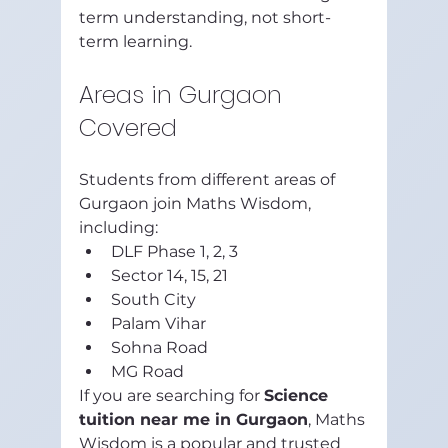
term understanding, not short-
term learning.
Areas in Gurgaon 
Covered
Students from different areas of 
Gurgaon join Maths Wisdom, 
including:
DLF Phase 1, 2, 3
Sector 14, 15, 21
South City
Palam Vihar
Sohna Road
MG Road
If you are searching for 
Science 
tuition near me in Gurgaon
, Maths 
Wisdom is a popular and trusted 