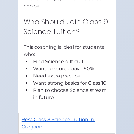
choice.
Who Should Join Class 9 
Science Tuition?
This coaching is ideal for students 
who:
Find Science difficult
Want to score above 90%
Need extra practice
Want strong basics for Class 10
Plan to choose Science stream 
in future
Best Class 8 Science Tuition in 
Gurgaon