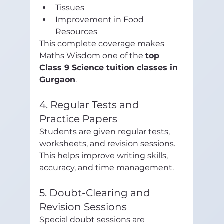
Tissues
Improvement in Food 
Resources
This complete coverage makes 
Maths Wisdom one of the 
top 
Class 9 Science tuition classes in 
Gurgaon
.
4. Regular Tests and 
Practice Papers
Students are given regular tests, 
worksheets, and revision sessions. 
This helps improve writing skills, 
accuracy, and time management.
5. Doubt-Clearing and 
Revision Sessions
Special doubt sessions are 