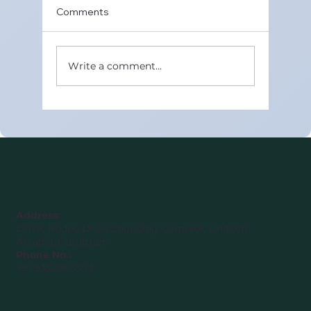
Comments
Write a comment...
Best Online CBSE Maths Tutors in
United Arab Emirates (Class 8–12)
Address:
D-124, Rodeo Drive Shopping Complex, Unitech
Arcadia, Gurugram
Phone No.:
+91 9350964593