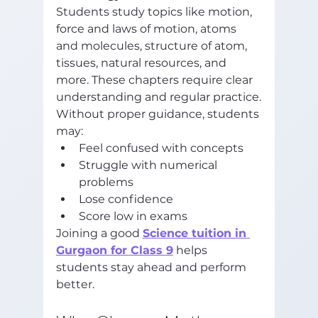
Students study topics like motion, 
force and laws of motion, atoms 
and molecules, structure of atom, 
tissues, natural resources, and 
more. These chapters require clear 
understanding and regular practice.
Without proper guidance, students 
may:
Feel confused with concepts
Struggle with numerical 
problems
Lose confidence
Score low in exams
Joining a good 
Science tuition in 
Gurgaon for Class 9
 helps 
students stay ahead and perform 
better.