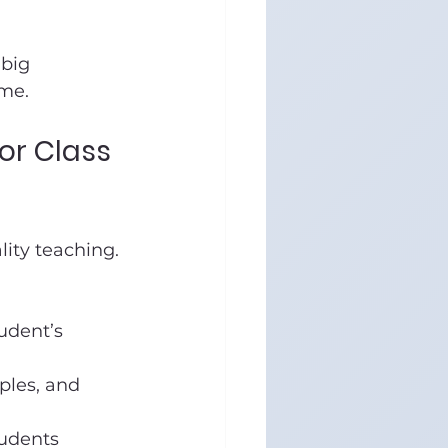
big 
ime.
or Class 
lity teaching. 
udent’s 
mples, and 
tudents 