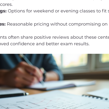
cores.
gs:
 Options for weekend or evening classes to fit 
es:
 Reasonable pricing without compromising on q
ts often share positive reviews about these cente
oved confidence and better exam results.