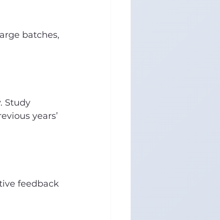
arge batches, 
. Study 
evious years’ 
tive feedback 