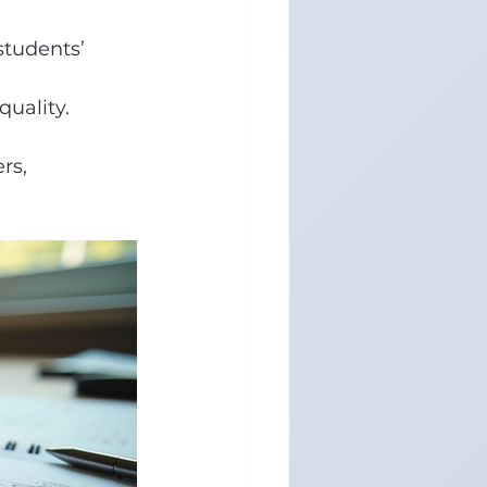
students’ 
uality.
rs, 