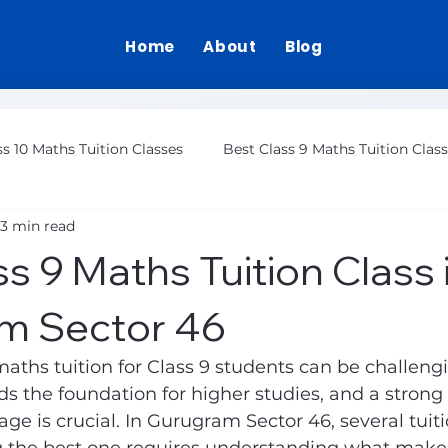
Home
About
Blog
ss 10 Maths Tuition Classes
Best Class 9 Maths Tuition Clas
3 min read
Class 12 Maths Tuition Gurgaon
s 9 Maths Tuition Class 
m Sector 46
maths tuition for Class 9 students can be challengi
lds the foundation for higher studies, and a strong 
age is crucial. In Gurugram Sector 46, several tuit