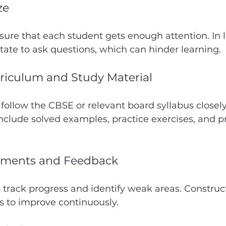
ze
ure that each student gets enough attention. In l
ate to ask questions, which can hinder learning.
riculum and Study Material
 follow the CBSE or relevant board syllabus closely
nclude solved examples, practice exercises, and pr
sments and Feedback
p track progress and identify weak areas. Construc
s to improve continuously.