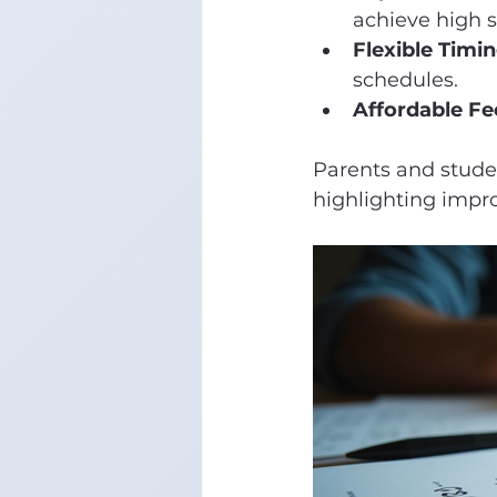
achieve high s
Flexible Timin
schedules.
Affordable Fe
Parents and studen
highlighting impr