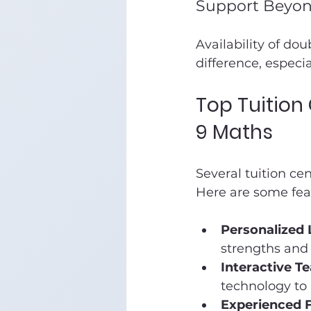
Support Beyon
Availability of do
difference, especia
Top Tuition
9 Maths
Several tuition ce
Here are some feat
Personalized 
strengths and
Interactive T
technology to
Experienced F