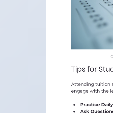
C
Tips for St
Attending tuition 
engage with the l
Practice Daily
Ask Question