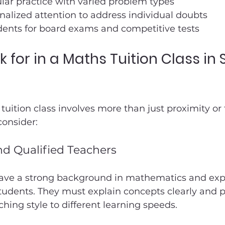
lar practice with varied problem types
nalized attention to address individual doubts
dents for board exams and competitive tests
 for in a Maths Tuition Class in 
tuition class involves more than just proximity or 
consider:
d Qualified Teachers
ave a strong background in mathematics and exp
tudents. They must explain concepts clearly and pa
ching style to different learning speeds.