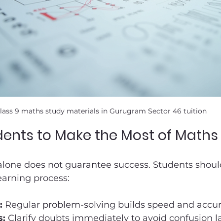
lass 9 maths study materials in Gurugram Sector 46 tuition
udents to Make the Most of Maths 
alone does not guarantee success. Students should
earning process:
:
 Regular problem-solving builds speed and accur
s:
 Clarify doubts immediately to avoid confusion la