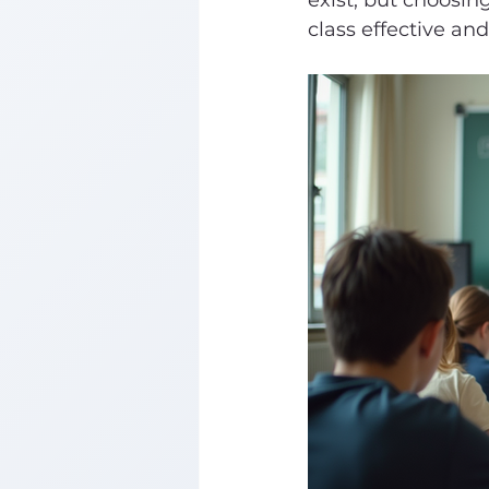
exist, but choosin
class effective an