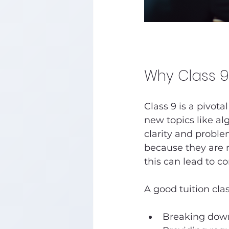
Why Class 9
Class 9 is a pivot
new topics like al
clarity and proble
because they are m
this can lead to c
A good tuition clas
Breaking down