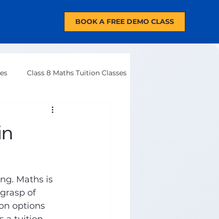
BOOK A FREE DEMO CLASS
ses
Class 8 Maths Tuition Classes
in
ng. Maths is 
grasp of 
ion options 