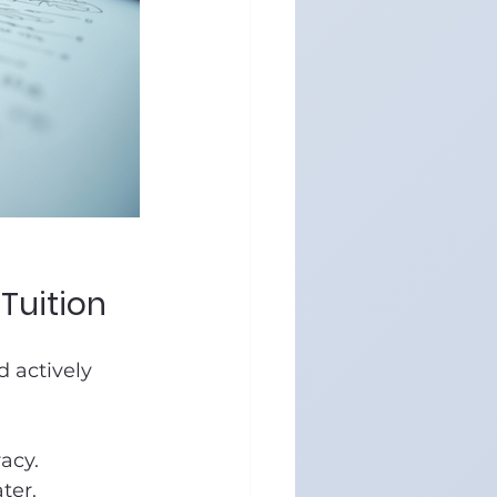
Tuition
 actively 
acy.
ter.