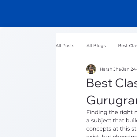
All Posts
All Blogs
Best Cla
Harsh Jha
Jan 24
Class 11 Maths Tuition Classes
Best Clas
Gurugra
Finding the right 
a subject that bui
concepts at this st