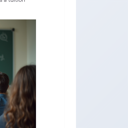
 a tuition 