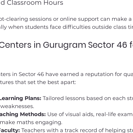
d Classroom Hours
ubt-clearing sessions or online support can make a 
lly when students face difficulties outside class t
 Centers in Gurugram Sector 46 f
nters in Sector 46 have earned a reputation for qua
ures that set the best apart:
Learning Plans:
 Tailored lessons based on each st
 weaknesses.
eaching Methods:
 Use of visual aids, real-life exa
 make maths engaging.
aculty:
 Teachers with a track record of helping s