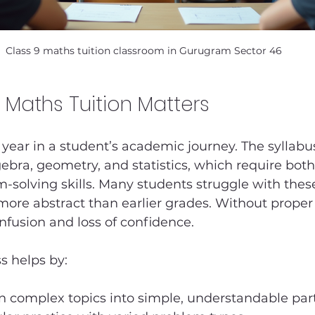
Class 9 maths tuition classroom in Gurugram Sector 46
 Maths Tuition Matters
al year in a student’s academic journey. The syllabu
gebra, geometry, and statistics, which require bot
m-solving skills. Many students struggle with thes
ore abstract than earlier grades. Without proper
onfusion and loss of confidence.
s helps by:
 complex topics into simple, understandable par