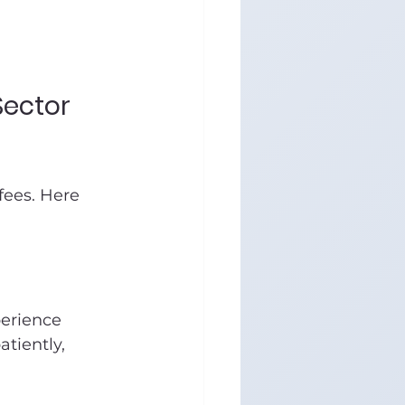
Sector 
fees. Here 
erience 
tiently, 