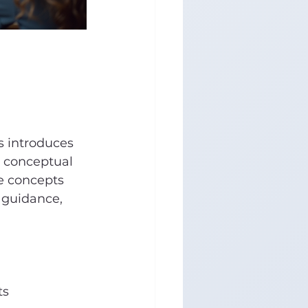
s introduces 
h conceptual 
e concepts 
 guidance, 
ts