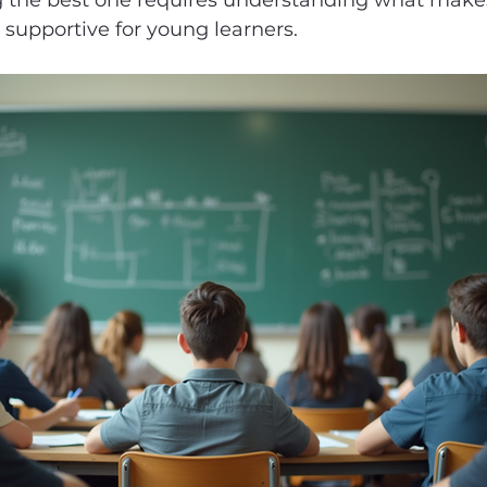
g the best one requires understanding what makes
d supportive for young learners.