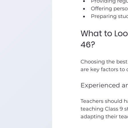
Providing regu
Offering perso
Preparing stu
What to Look
46?
Choosing the best 
are key factors to 
Experienced an
Teachers should h
teaching Class 9 s
adapting their tea