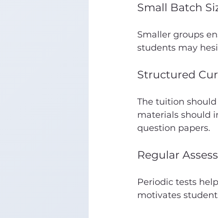
Small Batch Si
Smaller groups ens
students may hesit
Structured Cur
The tuition should
materials should i
question papers.
Regular Asses
Periodic tests hel
motivates student