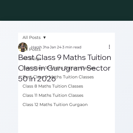
All Posts
Harsh Jha
Jan 24
3 min read
All Posts
Best Class 9 Maths Tuition
All Blogs
Class in Gurugram Sector
Best Class 10 Maths Tuition Classes
50 in 2026
Best Class 9 Maths Tuition Classes
Class 8 Maths Tuition Classes
Class 11 Maths Tuition Classes
Class 12 Maths Tuition Gurgaon