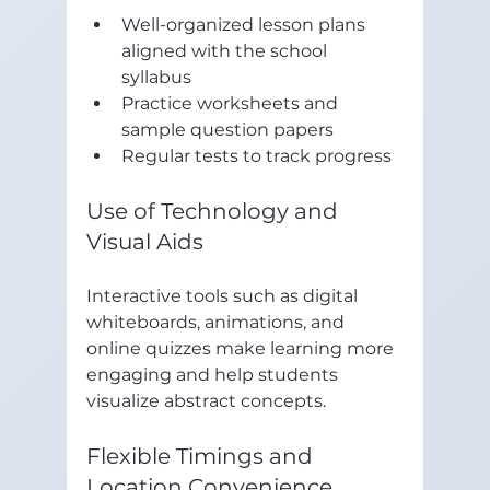
Well-organized lesson plans 
aligned with the school 
syllabus  
Practice worksheets and 
sample question papers  
Regular tests to track progress
Use of Technology and 
Visual Aids
Interactive tools such as digital 
whiteboards, animations, and 
online quizzes make learning more 
engaging and help students 
visualize abstract concepts.
Flexible Timings and 
Location Convenience