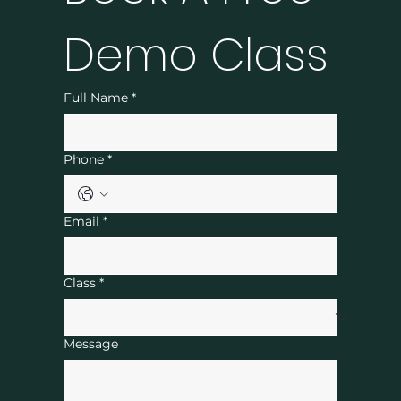
Demo Class
Full Name
*
Phone
*
Email
*
Class
*
Message