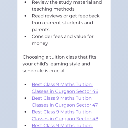
Review the study material and 
teaching methods  
Read reviews or get feedback 
from current students and 
parents  
Consider fees and value for 
money
Choosing a tuition class that fits 
your child’s learning style and 
schedule is crucial.
Best Class 9 Maths Tuition 
Classes in Gurgaon Sector 46
Best Class 9 Maths Tuition 
Classes in Gurgaon Sector 47
Best Class 9 Maths Tuition 
Classes in Gurgaon Sector 48
Best Class 9 Maths Tuition 