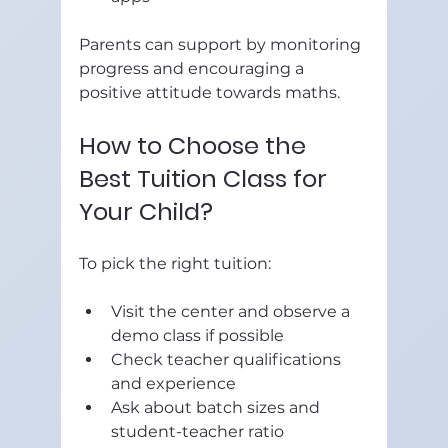
Parents can support by monitoring 
progress and encouraging a 
positive attitude towards maths.
How to Choose the 
Best Tuition Class for 
Your Child?
To pick the right tuition:
Visit the center and observe a 
demo class if possible  
Check teacher qualifications 
and experience  
Ask about batch sizes and 
student-teacher ratio  