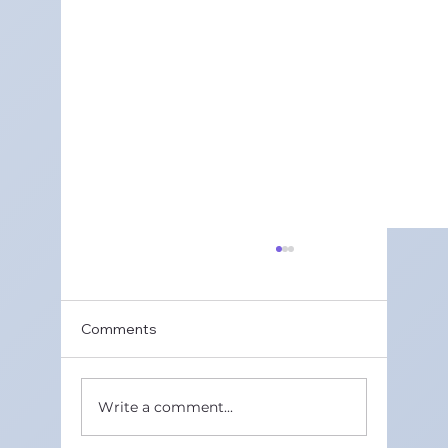
Comments
Write a comment...