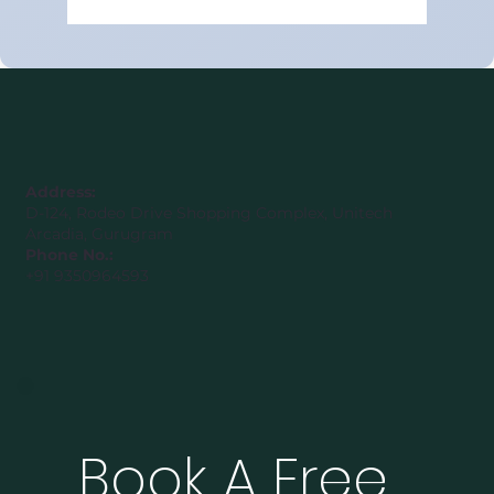
Best Class 9 Maths Tuition Class in
Gurugram Sector 48 in 2026
Address:
D-124, Rodeo Drive Shopping Complex, Unitech
Arcadia, Gurugram
Phone No.:
+91 9350964593
Book A Free 