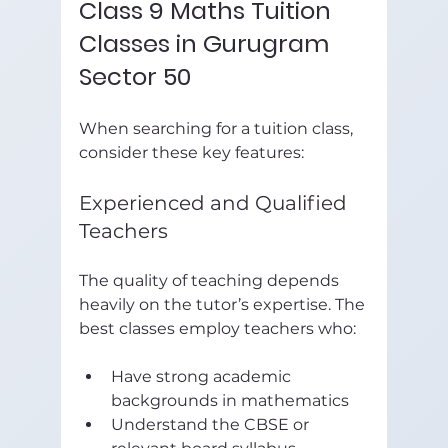
Class 9 Maths Tuition 
Classes in Gurugram 
Sector 50
When searching for a tuition class, 
consider these key features:
Experienced and Qualified 
Teachers
The quality of teaching depends 
heavily on the tutor’s expertise. The 
best classes employ teachers who:
Have strong academic 
backgrounds in mathematics  
Understand the CBSE or 