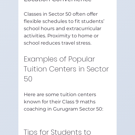
Classes in Sector 50 often offer 
flexible schedules to fit students’ 
school hours and extracurricular 
activities. Proximity to home or 
school reduces travel stress.
Examples of Popular 
Tuition Centers in Sector 
50
Here are some tuition centers 
known for their Class 9 maths 
coaching in Gurugram Sector 50:
Tips for Students to 