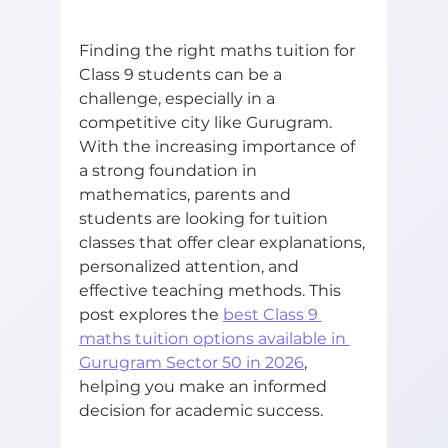
Finding the right maths tuition for 
Class 9 students can be a 
challenge, especially in a 
competitive city like Gurugram. 
With the increasing importance of 
a strong foundation in 
mathematics, parents and 
students are looking for tuition 
classes that offer clear explanations, 
personalized attention, and 
effective teaching methods. This 
post explores the 
best Class 9 
maths tuition options available in 
Gurugram Sector 50 in 2026
, 
helping you make an informed 
decision for academic success.