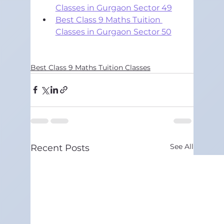
Classes in Gurgaon Sector 49
Best Class 9 Maths Tuition 
Classes in Gurgaon Sector 50
Best Class 9 Maths Tuition Classes
See All
Recent Posts