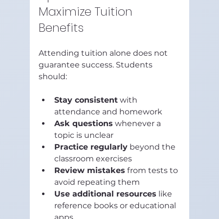
Maximize Tuition 
Benefits
Attending tuition alone does not 
guarantee success. Students 
should:
Stay consistent
 with 
attendance and homework  
Ask questions
 whenever a 
topic is unclear  
Practice regularly
 beyond the 
classroom exercises  
Review mistakes
 from tests to 
avoid repeating them  
Use additional resources
 like 
reference books or educational 
apps