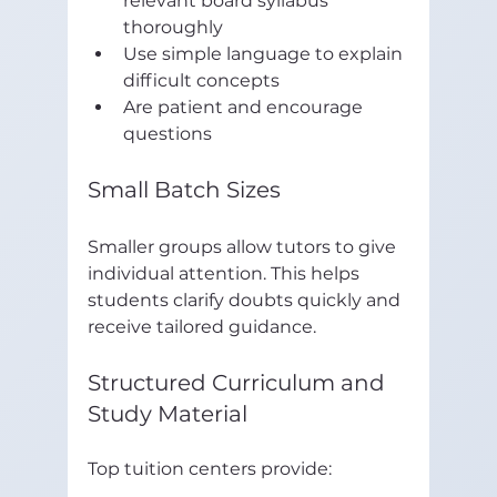
relevant board syllabus 
thoroughly  
Use simple language to explain 
difficult concepts  
Are patient and encourage 
questions  
Small Batch Sizes
Smaller groups allow tutors to give 
individual attention. This helps 
students clarify doubts quickly and 
receive tailored guidance.
Structured Curriculum and 
Study Material
Top tuition centers provide: