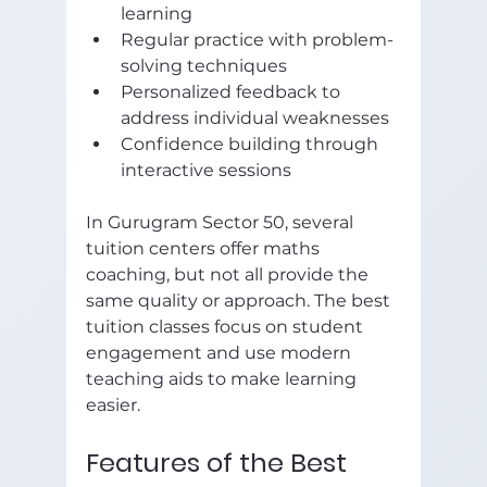
learning  
Regular practice with problem-
solving techniques  
Personalized feedback to 
address individual weaknesses  
Confidence building through 
interactive sessions  
In Gurugram Sector 50, several 
tuition centers offer maths 
coaching, but not all provide the 
same quality or approach. The best 
tuition classes focus on student 
engagement and use modern 
teaching aids to make learning 
easier.
Features of the Best 