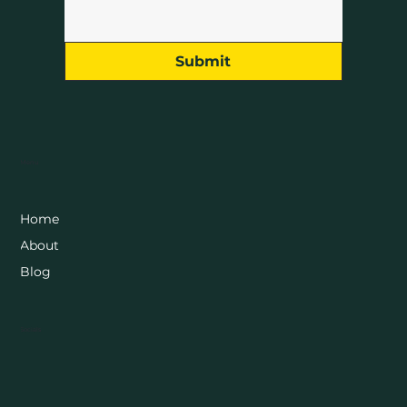
Submit
Menu
Home
About
Blog
Socials