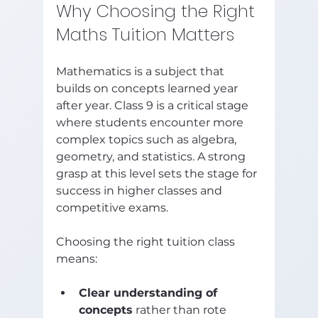
Why Choosing the Right 
Maths Tuition Matters
Mathematics is a subject that 
builds on concepts learned year 
after year. Class 9 is a critical stage 
where students encounter more 
complex topics such as algebra, 
geometry, and statistics. A strong 
grasp at this level sets the stage for 
success in higher classes and 
competitive exams.
Choosing the right tuition class 
means:
Clear understanding of 
concepts
 rather than rote 