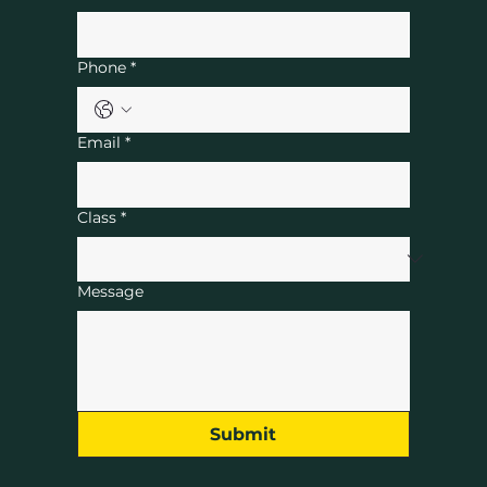
Phone
*
Email
*
Class
*
Message
Submit