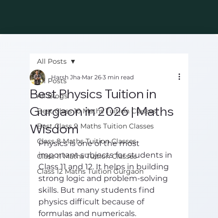
All Posts
Harsh Jha
Mar 26
3 min read
All Posts
Best Physics Tuition in
All Blogs
Gurgaon in 2026 | Maths
Best Class 10 Maths Tuition Classes
Wisdom
Best Class 9 Maths Tuition Classes
Class 8 Maths Tuition Classes
Physics is one of the most 
important subjects for students in 
Class 11 Maths Tuition Classes
Class 11 and 12. It helps in building 
Class 12 Maths Tuition Gurgaon
strong logic and problem-solving 
skills. But many students find 
physics difficult because of 
formulas and numericals.