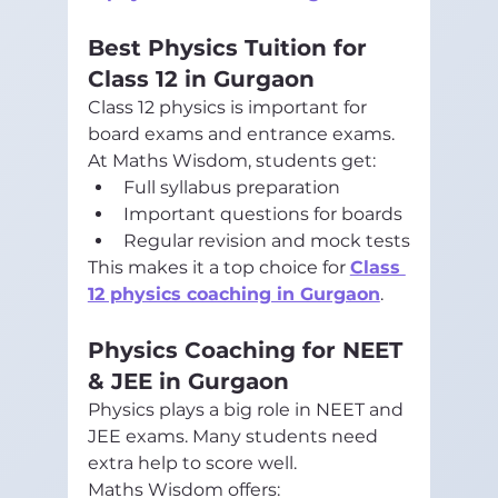
Best Physics Tuition for 
Class 12 in Gurgaon
Class 12 physics is important for 
board exams and entrance exams.
At Maths Wisdom, students get:
Full syllabus preparation
Important questions for boards
Regular revision and mock tests
This makes it a top choice for 
Class 
12 physics coaching in Gurgaon
.
Physics Coaching for NEET 
& JEE in Gurgaon
Physics plays a big role in NEET and 
JEE exams. Many students need 
extra help to score well.
Maths Wisdom offers: