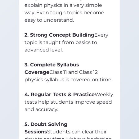
explain physics in a very simple 
way. Even tough topics become 
easy to understand.
2. Strong Concept Building
Every 
topic is taught from basics to 
advanced level.
3. Complete Syllabus 
Coverage
Class 11 and Class 12 
physics syllabus is covered on time.
4. Regular Tests & Practice
Weekly 
tests help students improve speed 
and accuracy.
5. Doubt Solving 
Sessions
Students can clear their 