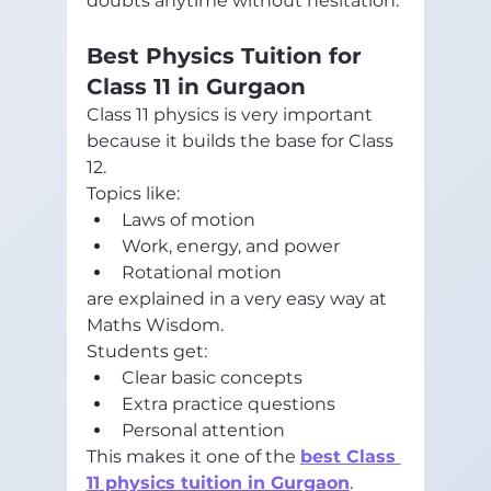
doubts anytime without hesitation.
Best Physics Tuition for 
Class 11 in Gurgaon
Class 11 physics is very important 
because it builds the base for Class 
12.
Topics like:
Laws of motion
Work, energy, and power
Rotational motion
are explained in a very easy way at 
Maths Wisdom.
Students get:
Clear basic concepts
Extra practice questions
Personal attention
This makes it one of the 
best Class 
11 physics tuition in Gurgaon
.