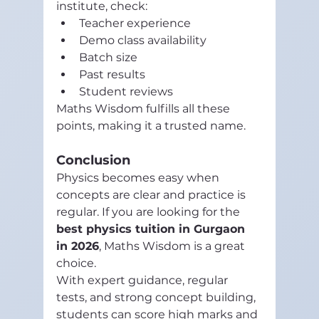
institute, check:
Teacher experience
Demo class availability
Batch size
Past results
Student reviews
Maths Wisdom fulfills all these 
points, making it a trusted name.
Conclusion
Physics becomes easy when 
concepts are clear and practice is 
regular. If you are looking for the 
best physics tuition in Gurgaon 
in 2026
, Maths Wisdom is a great 
choice.
With expert guidance, regular 
tests, and strong concept building, 
students can score high marks and 