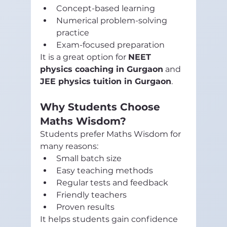
Concept-based learning
Numerical problem-solving 
practice
Exam-focused preparation
It is a great option for 
NEET 
physics coaching in Gurgaon
 and 
JEE physics tuition in Gurgaon
.
Why Students Choose 
Maths Wisdom?
Students prefer Maths Wisdom for 
many reasons:
Small batch size
Easy teaching methods
Regular tests and feedback
Friendly teachers
Proven results
It helps students gain confidence 