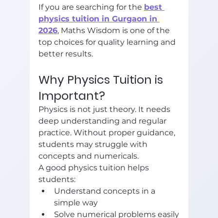
If you are searching for the 
best 
physics tuition in Gurgaon in 
2026
, Maths Wisdom is one of the 
top choices for quality learning and 
better results.
Why Physics Tuition is 
Important?
Physics is not just theory. It needs 
deep understanding and regular 
practice. Without proper guidance, 
students may struggle with 
concepts and numericals.
A good physics tuition helps 
students:
Understand concepts in a 
simple way
Solve numerical problems easily