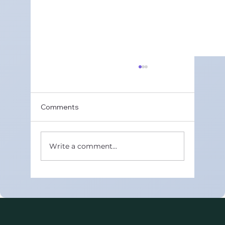
Comments
Write a comment...
Best Online CBSE Maths Tutors in
United Arab Emirates (Class 8–12)