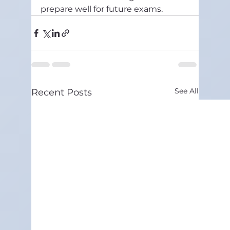
prepare well for future exams.
See All
Recent Posts