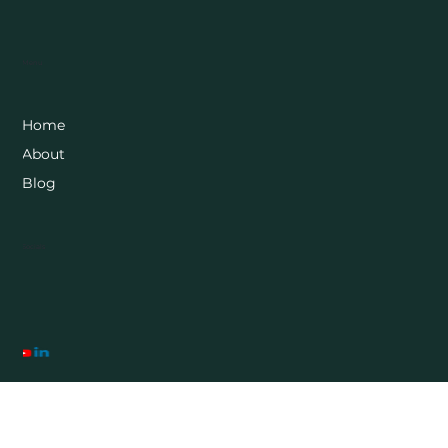
Menu
Home
About
Blog
Socials