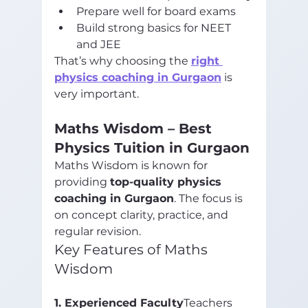
Prepare well for board exams
Build strong basics for NEET 
and JEE
That’s why choosing the 
right 
physics coaching in Gurgaon
 is 
very important.
Maths Wisdom – Best 
Physics Tuition in Gurgaon
Maths Wisdom is known for 
providing 
top-quality physics 
coaching in Gurgaon
. The focus is 
on concept clarity, practice, and 
regular revision.
Key Features of Maths 
Wisdom
1. Experienced Faculty
Teachers 