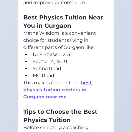
and improve performance.
Best Physics Tuition Near 
You in Gurgaon
Maths Wisdom is a convenient 
choice for students living in 
different parts of Gurgaon like:
DLF Phase 1, 2, 3
Sector 14, 15, 31
Sohna Road
MG Road
This makes it one of the 
best 
physics tuition centers in 
Gurgaon near me
.
Tips to Choose the Best 
Physics Tuition
Before selecting a coaching 