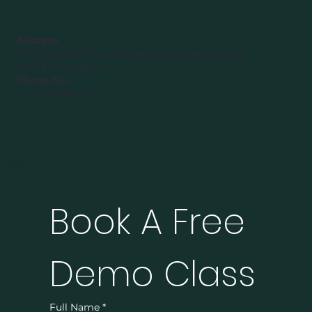
Address:
D-124, Rodeo Drive Shopping Complex, Unitech
Arcadia, Gurugram
Phone No.:
+91 9350964593
Book A Free 
Demo Class
Full Name
*