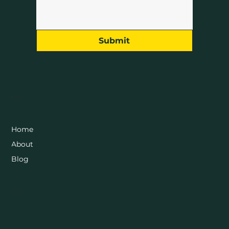
Submit
Menu
Home
About
Blog
Socials