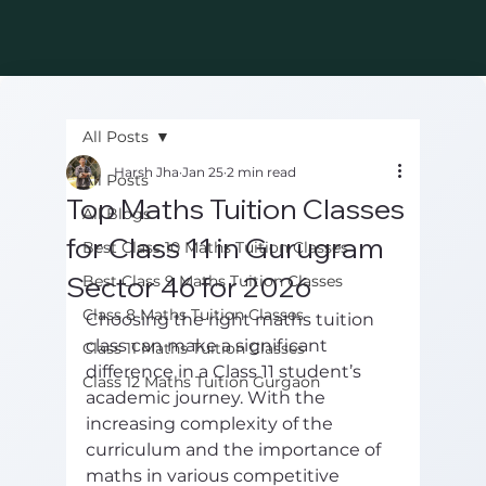
All Posts
Harsh Jha
Jan 25
2 min read
All Posts
Top Maths Tuition Classes
All Blogs
for Class 11 in Gurugram
Best Class 10 Maths Tuition Classes
Sector 46 for 2026
Best Class 9 Maths Tuition Classes
Class 8 Maths Tuition Classes
Choosing the right maths tuition 
class can make a significant 
Class 11 Maths Tuition Classes
difference in a Class 11 student’s 
Class 12 Maths Tuition Gurgaon
academic journey. With the 
increasing complexity of the 
curriculum and the importance of 
maths in various competitive 