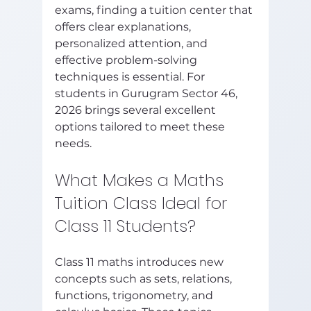
exams, finding a tuition center that 
offers clear explanations, 
personalized attention, and 
effective problem-solving 
techniques is essential. For 
students in Gurugram Sector 46, 
2026 brings several excellent 
options tailored to meet these 
needs.
What Makes a Maths 
Tuition Class Ideal for 
Class 11 Students?
Class 11 maths introduces new 
concepts such as sets, relations, 
functions, trigonometry, and 