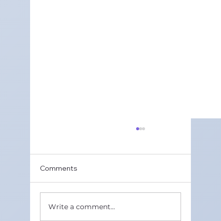
Best Class 11 Maths Tuition Classes in
Gurugram Sector 50 in 2026 | Maths
Wisdom
Class 11 Maths is a key subject for student
Comments
because it forms the base for Class 12
boards and many competitive exams.
Many students find some topics tough
Write a comment...
and need extra help beyond school