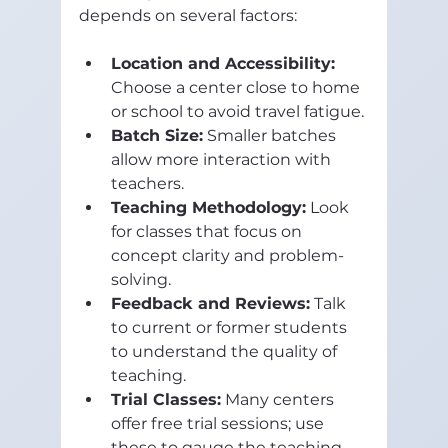
depends on several factors:
Location and Accessibility:
Choose a center close to home 
or school to avoid travel fatigue.
Batch Size:
 Smaller batches 
allow more interaction with 
teachers.
Teaching Methodology:
 Look 
for classes that focus on 
concept clarity and problem-
solving.
Feedback and Reviews:
 Talk 
to current or former students 
to understand the quality of 
teaching.
Trial Classes:
 Many centers 
offer free trial sessions; use 
these to gauge the teaching 