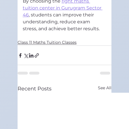
By choosing the 
right maths 
tuition center in Gurugram Sector 
46
, students can improve their 
understanding, reduce exam 
stress, and achieve better results.
Class 11 Maths Tuition Classes
See All
Recent Posts