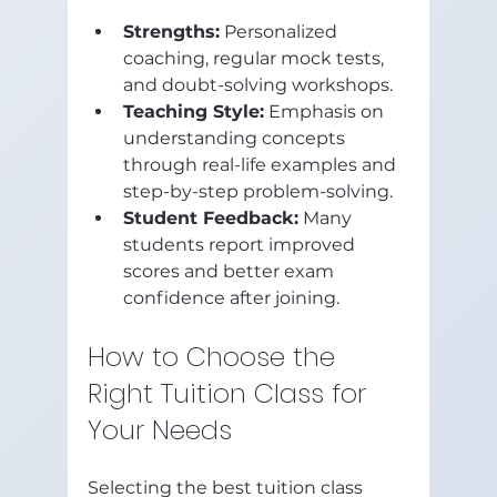
Strengths:
 Personalized 
coaching, regular mock tests, 
and doubt-solving workshops.
Teaching Style:
 Emphasis on 
understanding concepts 
through real-life examples and 
step-by-step problem-solving.
Student Feedback:
 Many 
students report improved 
scores and better exam 
confidence after joining.
How to Choose the 
Right Tuition Class for 
Your Needs
Selecting the best tuition class 