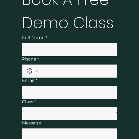
Demo Class
Full Name
*
Phone
*
Email
*
Class
*
Message