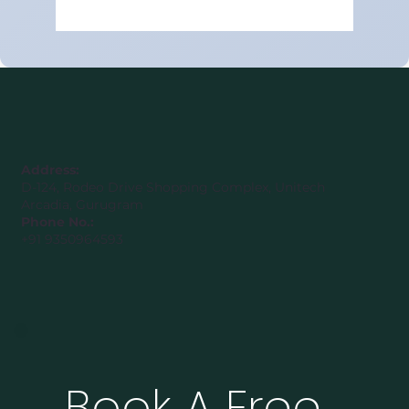
lessons. I
Address:
D-124, Rodeo Drive Shopping Complex, Unitech
Arcadia, Gurugram
Phone No.:
+91 9350964593
Book A Free 