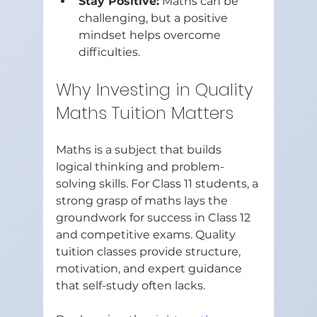
Stay Positive:
 Maths can be 
challenging, but a positive 
mindset helps overcome 
difficulties.
Why Investing in Quality 
Maths Tuition Matters
Maths is a subject that builds 
logical thinking and problem-
solving skills. For Class 11 students, a 
strong grasp of maths lays the 
groundwork for success in Class 12 
and competitive exams. Quality 
tuition classes provide structure, 
motivation, and expert guidance 
that self-study often lacks.