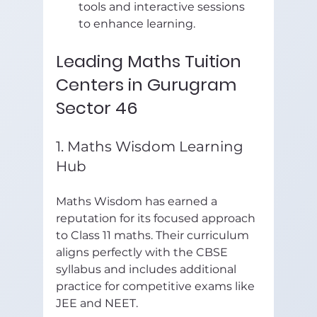
tools and interactive sessions 
to enhance learning.
Leading Maths Tuition 
Centers in Gurugram 
Sector 46
1. Maths Wisdom Learning 
Hub
Maths Wisdom has earned a 
reputation for its focused approach 
to Class 11 maths. Their curriculum 
aligns perfectly with the CBSE 
syllabus and includes additional 
practice for competitive exams like 
JEE and NEET.