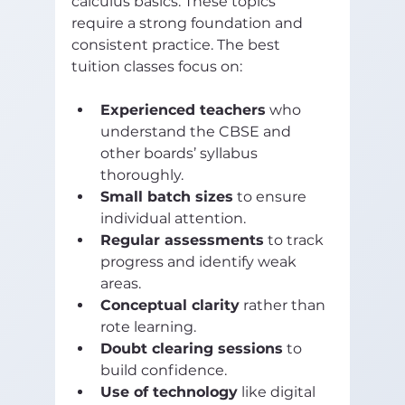
calculus basics. These topics 
require a strong foundation and 
consistent practice. The best 
tuition classes focus on:
Experienced teachers
 who 
understand the CBSE and 
other boards’ syllabus 
thoroughly.
Small batch sizes
 to ensure 
individual attention.
Regular assessments
 to track 
progress and identify weak 
areas.
Conceptual clarity
 rather than 
rote learning.
Doubt clearing sessions
 to 
build confidence.
Use of technology
 like digital 