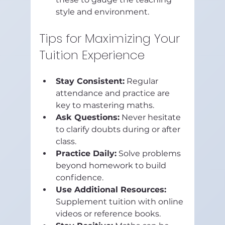
style and environment.
Tips for Maximizing Your 
Tuition Experience
Stay Consistent:
 Regular 
attendance and practice are 
key to mastering maths.
Ask Questions:
 Never hesitate 
to clarify doubts during or after 
class.
Practice Daily:
 Solve problems 
beyond homework to build 
confidence.
Use Additional Resources:
Supplement tuition with online 
videos or reference books.